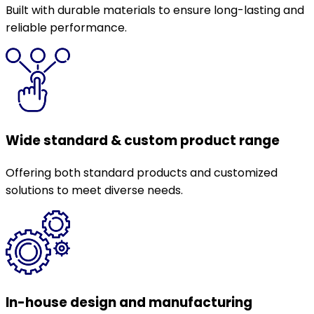
Built with durable materials to ensure long-lasting and
reliable performance.
Wide standard & custom product range
Offering both standard products and customized
solutions to meet diverse needs.
In-house design and manufacturing