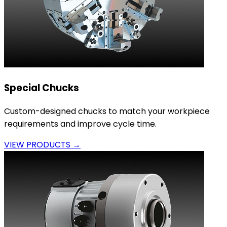
Special Chucks
Custom-designed chucks to match your workpiece
requirements and improve cycle time.
VIEW PRODUCTS →