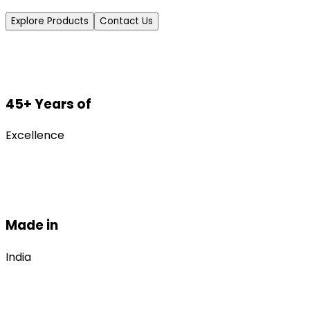
Explore Products
Contact Us
45+ Years of
Excellence
Made in
India