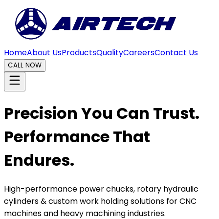
Home
About Us
Products
Quality
Careers
Contact Us
CALL NOW
Precision You Can Trust.
Performance That
Endures.
High-performance power chucks, rotary hydraulic
cylinders & custom work holding solutions for CNC
machines and heavy machining industries.