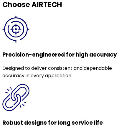
Choose AIRTECH
Precision-engineered for high accuracy
Designed to deliver consistent and dependable
accuracy in every application.
Robust designs for long service life