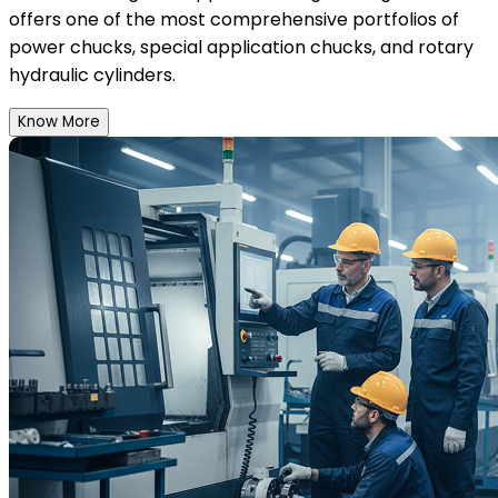
offers one of the most comprehensive portfolios of
power chucks, special application chucks, and rotary
hydraulic cylinders.
Know More