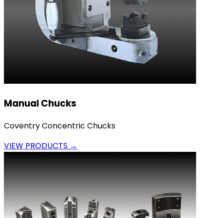
Manual Chucks
Coventry Concentric Chucks
VIEW PRODUCTS →