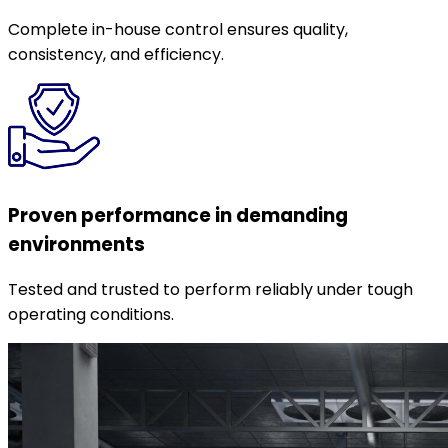
Complete in-house control ensures quality,
consistency, and efficiency.
Proven performance in demanding
environments
Tested and trusted to perform reliably under tough
operating conditions.