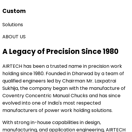
Custom
Solutions
ABOUT US
A Legacy of Precision Since 1980
AIRTECH
has been a trusted name in precision work
holding since 1980. Founded in Dharwad by a team of
qualified engineers led by Chairman Mr. Laxpatrai
Sukhija, the company began with the manufacture of
Coventry Concentric Manual Chucks and has since
evolved into one of India's most respected
manufacturers of power work holding solutions.
With strong in-house capabilities in design,
manufacturing, and application engineering, AIRTECH