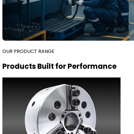
OUR PRODUCT RANGE
Products Built for Performance