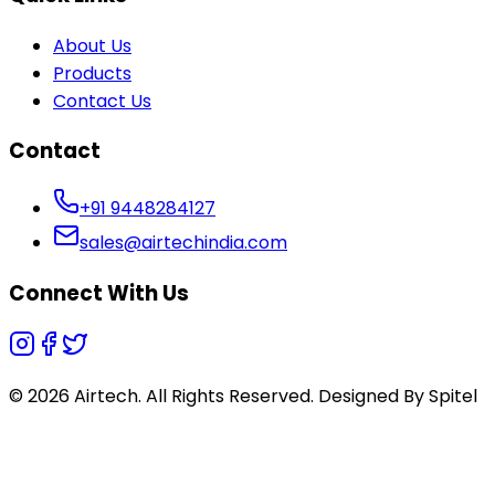
About Us
Products
Contact Us
Contact
+91 9448284127
sales@airtechindia.com
Connect With Us
© 2026 Airtech. All Rights Reserved. Designed By
Spitel