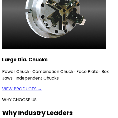
Large Dia. Chucks
Power Chuck · Combination Chuck · Face Plate · Box
Jaws · Independent Chucks
VIEW PRODUCTS →
WHY CHOOSE US
Why Industry Leaders