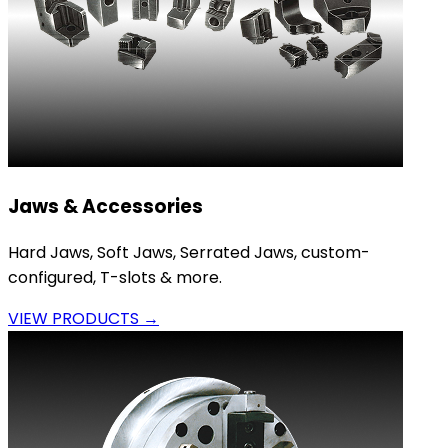
Jaws & Accessories
Hard Jaws, Soft Jaws, Serrated Jaws, custom-
configured, T-slots & more.
VIEW PRODUCTS →