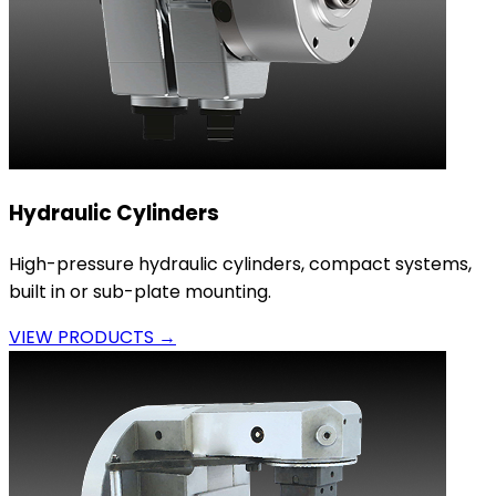
Hydraulic Cylinders
High-pressure hydraulic cylinders, compact systems,
built in or sub-plate mounting.
VIEW PRODUCTS →