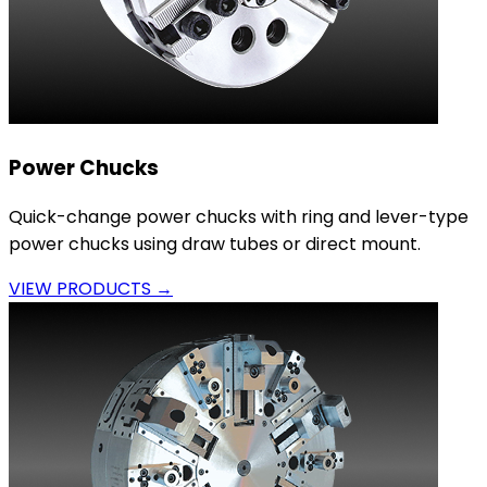
Power Chucks
Quick-change power chucks with ring and lever-type
power chucks using draw tubes or direct mount.
VIEW PRODUCTS →