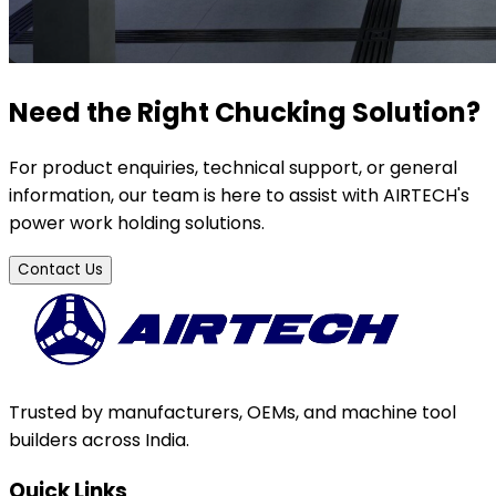
Need the Right Chucking Solution?
For product enquiries, technical support, or general
information, our team is here to assist with AIRTECH's
power work holding solutions.
Contact Us
Trusted by manufacturers, OEMs, and machine tool
builders across India.
Quick Links