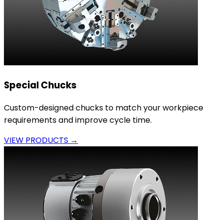
Special Chucks
Custom-designed chucks to match your workpiece
requirements and improve cycle time.
VIEW PRODUCTS →