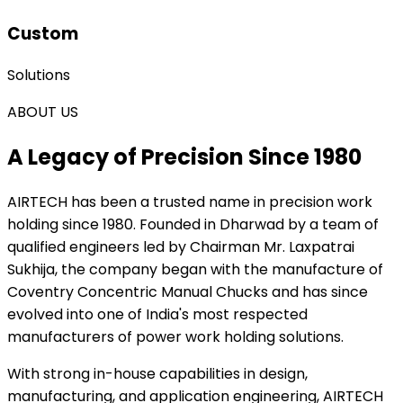
Custom
Solutions
ABOUT US
A Legacy of Precision Since 1980
AIRTECH
has been a trusted name in precision work
holding since 1980. Founded in Dharwad by a team of
qualified engineers led by Chairman Mr. Laxpatrai
Sukhija, the company began with the manufacture of
Coventry Concentric Manual Chucks and has since
evolved into one of India's most respected
manufacturers of power work holding solutions.
With strong in-house capabilities in design,
manufacturing, and application engineering, AIRTECH