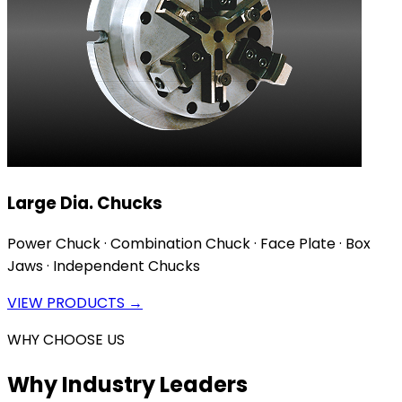
Large Dia. Chucks
Power Chuck · Combination Chuck · Face Plate · Box
Jaws · Independent Chucks
VIEW PRODUCTS →
WHY CHOOSE US
Why Industry Leaders