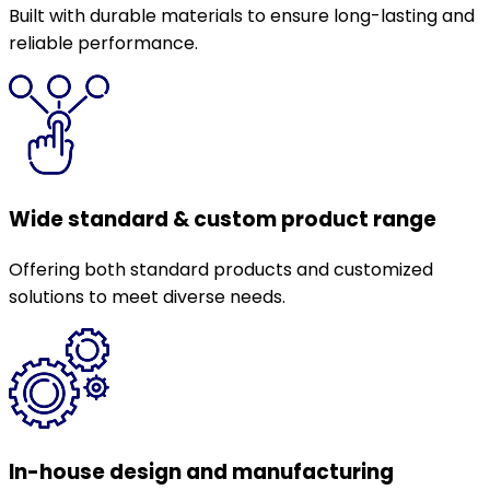
Built with durable materials to ensure long-lasting and
reliable performance.
Wide standard & custom product range
Offering both standard products and customized
solutions to meet diverse needs.
In-house design and manufacturing