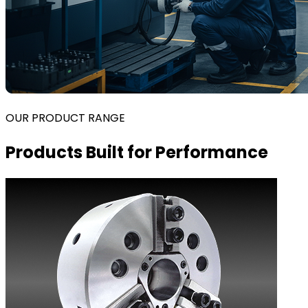
OUR PRODUCT RANGE
Products Built for Performance