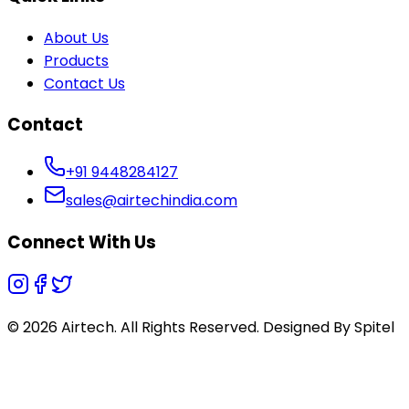
About Us
Products
Contact Us
Contact
+91 9448284127
sales@airtechindia.com
Connect With Us
© 2026 Airtech. All Rights Reserved. Designed By
Spitel