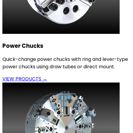
Power Chucks
Quick-change power chucks with ring and lever-type
power chucks using draw tubes or direct mount.
VIEW PRODUCTS →