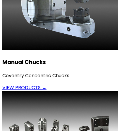
Manual Chucks
Coventry Concentric Chucks
VIEW PRODUCTS →