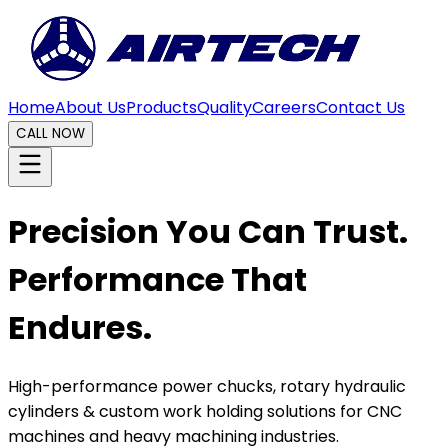
Home
About Us
Products
Quality
Careers
Contact Us
CALL NOW
Precision You Can Trust.
Performance That
Endures.
High-performance power chucks, rotary hydraulic
cylinders & custom work holding solutions for CNC
machines and heavy machining industries.