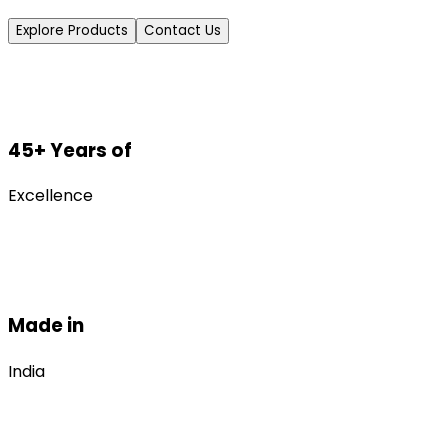
Explore Products
Contact Us
45+ Years of
Excellence
Made in
India