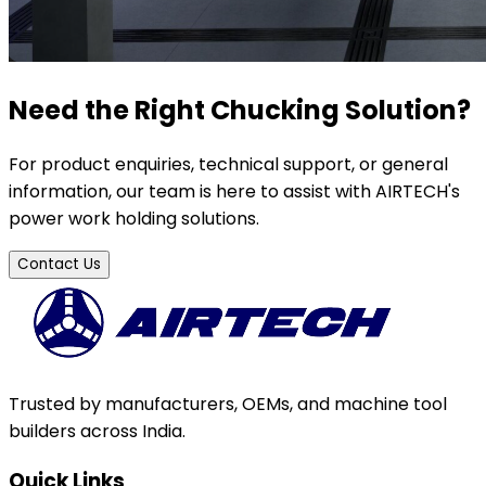
Need the Right Chucking Solution?
For product enquiries, technical support, or general
information, our team is here to assist with AIRTECH's
power work holding solutions.
Contact Us
Trusted by manufacturers, OEMs, and machine tool
builders across India.
Quick Links