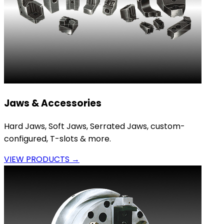
Jaws & Accessories
Hard Jaws, Soft Jaws, Serrated Jaws, custom-
configured, T-slots & more.
VIEW PRODUCTS →