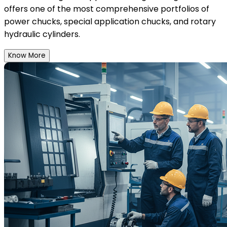
offers one of the most comprehensive portfolios of
power chucks, special application chucks, and rotary
hydraulic cylinders.
Know More