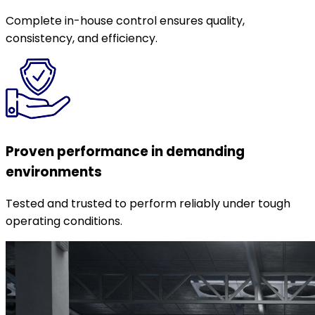
Complete in-house control ensures quality,
consistency, and efficiency.
Proven performance in demanding
environments
Tested and trusted to perform reliably under tough
operating conditions.