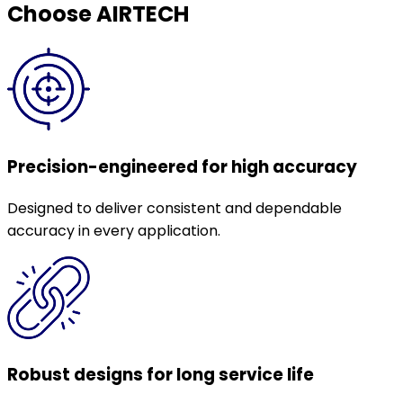
Choose AIRTECH
Precision-engineered for high accuracy
Designed to deliver consistent and dependable
accuracy in every application.
Robust designs for long service life