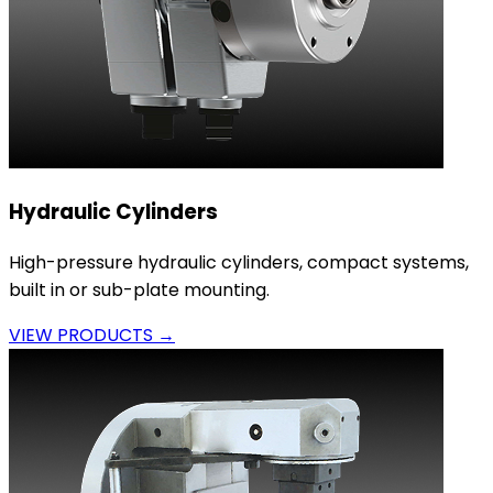
Hydraulic Cylinders
High-pressure hydraulic cylinders, compact systems,
built in or sub-plate mounting.
VIEW PRODUCTS →