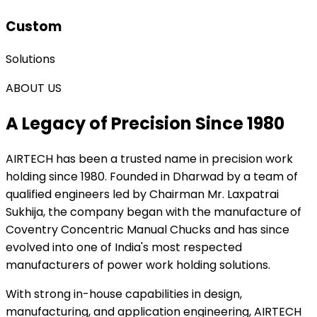
Custom
Solutions
ABOUT US
A Legacy of Precision Since 1980
AIRTECH
has been a trusted name in precision work
holding since 1980. Founded in Dharwad by a team of
qualified engineers led by Chairman Mr. Laxpatrai
Sukhija, the company began with the manufacture of
Coventry Concentric Manual Chucks and has since
evolved into one of India's most respected
manufacturers of power work holding solutions.
With strong in-house capabilities in design,
manufacturing, and application engineering, AIRTECH