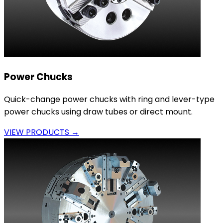
Power Chucks
Quick-change power chucks with ring and lever-type
power chucks using draw tubes or direct mount.
VIEW PRODUCTS →