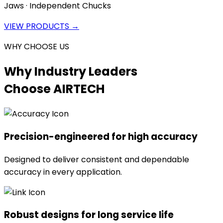
Jaws · Independent Chucks
VIEW PRODUCTS →
WHY CHOOSE US
Why Industry Leaders
Choose AIRTECH
Precision-engineered for high accuracy
Designed to deliver consistent and dependable
accuracy in every application.
Robust designs for long service life