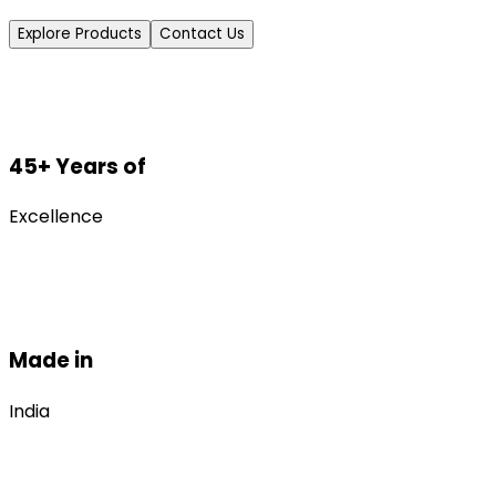
Explore Products
Contact Us
45+ Years of
Excellence
Made in
India