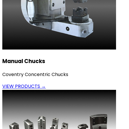
Manual Chucks
Coventry Concentric Chucks
VIEW PRODUCTS →