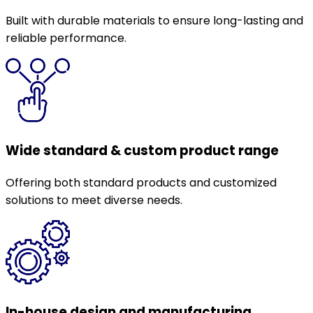
Built with durable materials to ensure long-lasting and
reliable performance.
Wide standard & custom product range
Offering both standard products and customized
solutions to meet diverse needs.
In-house design and manufacturing