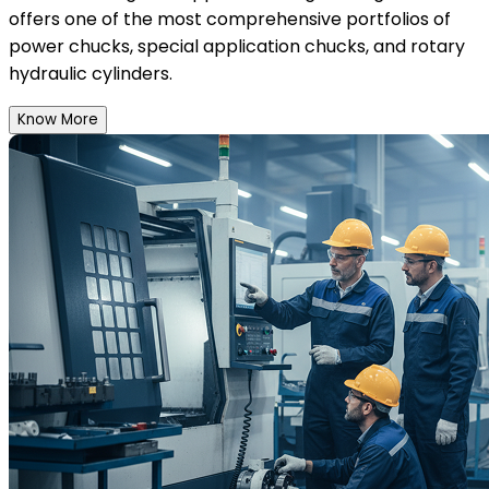
offers one of the most comprehensive portfolios of
power chucks, special application chucks, and rotary
hydraulic cylinders.
Know More