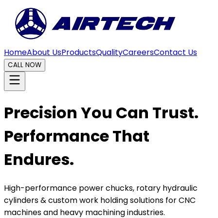
Home
About Us
Products
Quality
Careers
Contact Us
CALL NOW
Precision You Can Trust.
Performance That
Endures.
High-performance power chucks, rotary hydraulic
cylinders & custom work holding solutions for CNC
machines and heavy machining industries.