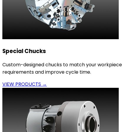
Special Chucks
Custom-designed chucks to match your workpiece
requirements and improve cycle time.
VIEW PRODUCTS →