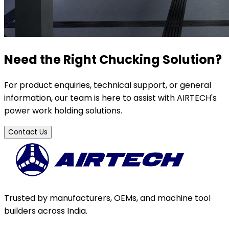
Need the Right Chucking Solution?
For product enquiries, technical support, or general
information, our team is here to assist with AIRTECH's
power work holding solutions.
Contact Us
Trusted by manufacturers, OEMs, and machine tool
builders across India.