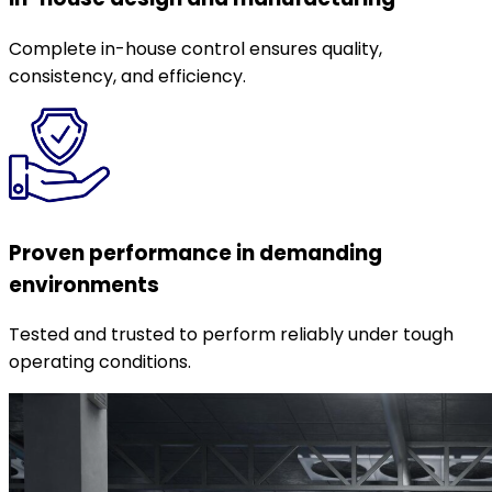
Complete in-house control ensures quality,
consistency, and efficiency.
Proven performance in demanding
environments
Tested and trusted to perform reliably under tough
operating conditions.