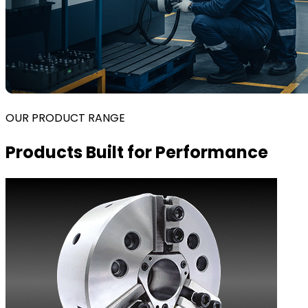
OUR PRODUCT RANGE
Products Built for Performance