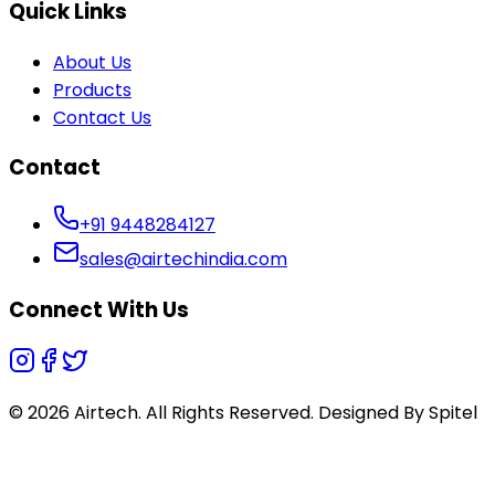
Quick Links
About Us
Products
Contact Us
Contact
+91 9448284127
sales@airtechindia.com
Connect With Us
© 2026 Airtech. All Rights Reserved. Designed By
Spitel