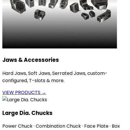
Jaws & Accessories
Hard Jaws, Soft Jaws, Serrated Jaws, custom-
configured, T-slots & more.
VIEW PRODUCTS →
Large Dia. Chucks
Power Chuck · Combination Chuck · Face Plate · Box