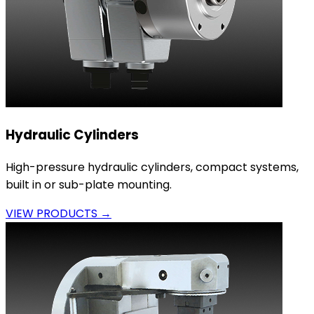
Hydraulic Cylinders
High-pressure hydraulic cylinders, compact systems,
built in or sub-plate mounting.
VIEW PRODUCTS →