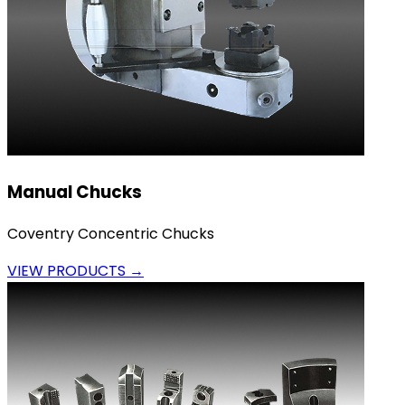
Manual Chucks
Coventry Concentric Chucks
VIEW PRODUCTS →