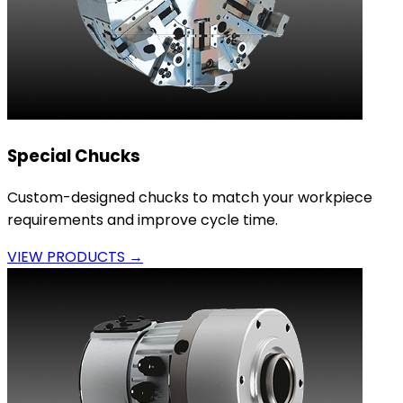
Special Chucks
Custom-designed chucks to match your workpiece
requirements and improve cycle time.
VIEW PRODUCTS →