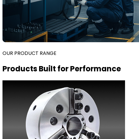
OUR PRODUCT RANGE
Products Built for Performance