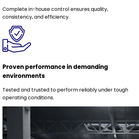
Complete in-house control ensures quality,
consistency, and efficiency.
Proven performance in demanding
environments
Tested and trusted to perform reliably under tough
operating conditions.