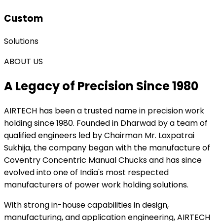
Custom
Solutions
ABOUT US
A Legacy of Precision Since 1980
AIRTECH
has been a trusted name in precision work
holding since 1980. Founded in Dharwad by a team of
qualified engineers led by Chairman Mr. Laxpatrai
Sukhija, the company began with the manufacture of
Coventry Concentric Manual Chucks and has since
evolved into one of India's most respected
manufacturers of power work holding solutions.
With strong in-house capabilities in design,
manufacturing, and application engineering, AIRTECH