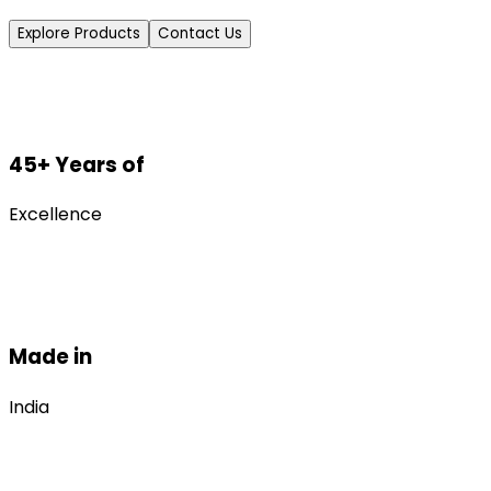
Explore Products
Contact Us
45+ Years of
Excellence
Made in
India