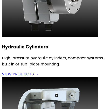
Hydraulic Cylinders
High-pressure hydraulic cylinders, compact systems,
built in or sub-plate mounting.
VIEW PRODUCTS →