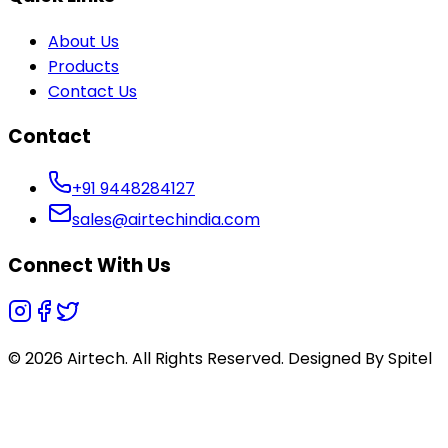
About Us
Products
Contact Us
Contact
+91 9448284127
sales@airtechindia.com
Connect With Us
© 2026 Airtech. All Rights Reserved. Designed By
Spitel