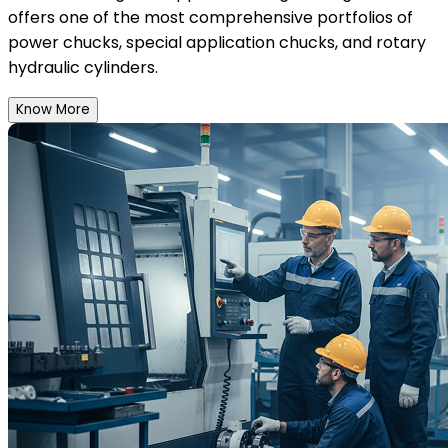
offers one of the most comprehensive portfolios of
power chucks, special application chucks, and rotary
hydraulic cylinders.
Know More