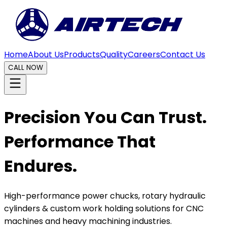
Home
About Us
Products
Quality
Careers
Contact Us
CALL NOW
Precision You Can Trust.
Performance That
Endures.
High-performance power chucks, rotary hydraulic
cylinders & custom work holding solutions for CNC
machines and heavy machining industries.