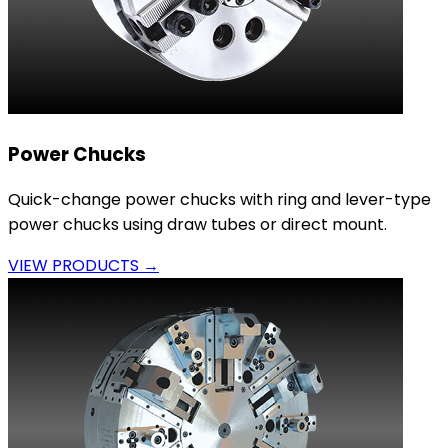
Power Chucks
Quick-change power chucks with ring and lever-type
power chucks using draw tubes or direct mount.
VIEW PRODUCTS →