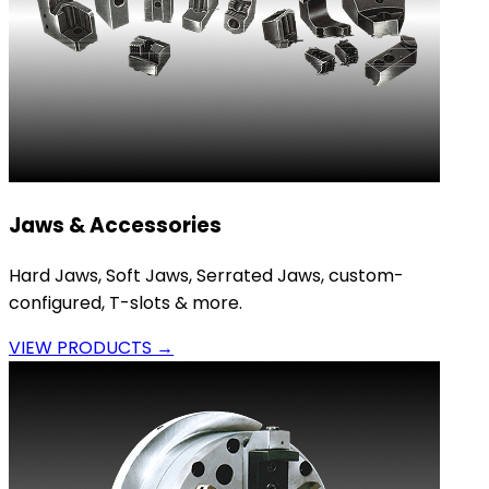
Jaws & Accessories
Hard Jaws, Soft Jaws, Serrated Jaws, custom-
configured, T-slots & more.
VIEW PRODUCTS →