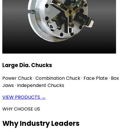
Large Dia. Chucks
Power Chuck · Combination Chuck · Face Plate · Box
Jaws · Independent Chucks
VIEW PRODUCTS →
WHY CHOOSE US
Why Industry Leaders