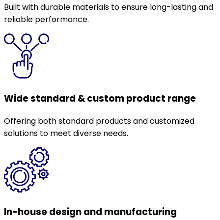
Built with durable materials to ensure long-lasting and
reliable performance.
Wide standard & custom product range
Offering both standard products and customized
solutions to meet diverse needs.
In-house design and manufacturing