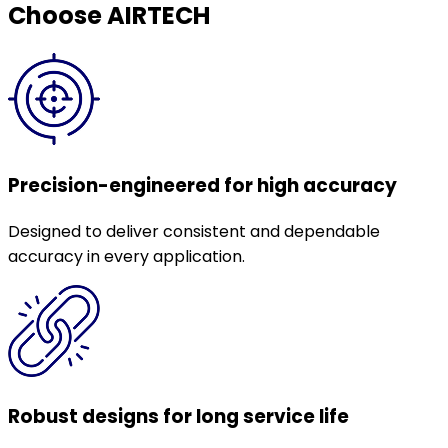
Choose AIRTECH
Precision-engineered for high accuracy
Designed to deliver consistent and dependable
accuracy in every application.
Robust designs for long service life