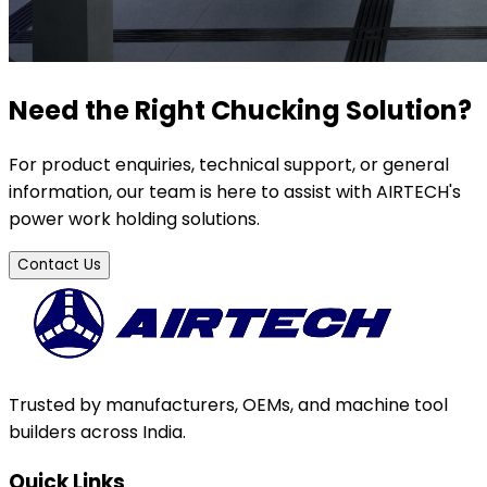
Need the Right Chucking Solution?
For product enquiries, technical support, or general
information, our team is here to assist with AIRTECH's
power work holding solutions.
Contact Us
Trusted by manufacturers, OEMs, and machine tool
builders across India.
Quick Links