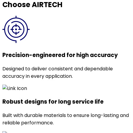
Choose AIRTECH
Precision-engineered for high accuracy
Designed to deliver consistent and dependable
accuracy in every application.
Robust designs for long service life
Built with durable materials to ensure long-lasting and
reliable performance.