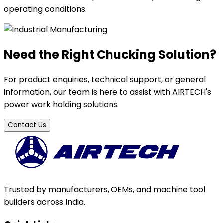
operating conditions.
Need the Right Chucking Solution?
For product enquiries, technical support, or general
information, our team is here to assist with AIRTECH's
power work holding solutions.
Contact Us
Trusted by manufacturers, OEMs, and machine tool
builders across India.