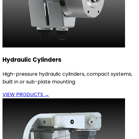
Hydraulic Cylinders
High-pressure hydraulic cylinders, compact systems,
built in or sub-plate mounting.
VIEW PRODUCTS →