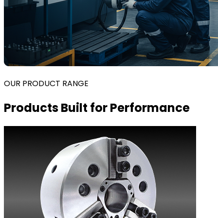
OUR PRODUCT RANGE
Products Built for Performance