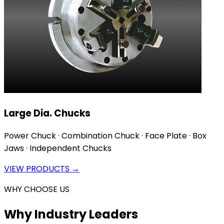
Large Dia. Chucks
Power Chuck · Combination Chuck · Face Plate · Box
Jaws · Independent Chucks
VIEW PRODUCTS →
WHY CHOOSE US
Why Industry Leaders