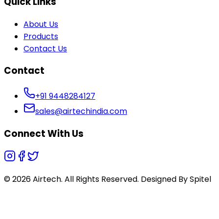
Quick Links
About Us
Products
Contact Us
Contact
+91 9448284127
sales@airtechindia.com
Connect With Us
© 2026 Airtech. All Rights Reserved. Designed By
Spitel