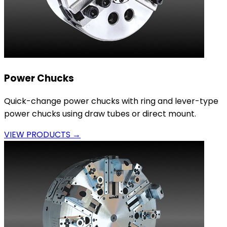
Power Chucks
Quick-change power chucks with ring and lever-type
power chucks using draw tubes or direct mount.
VIEW PRODUCTS →