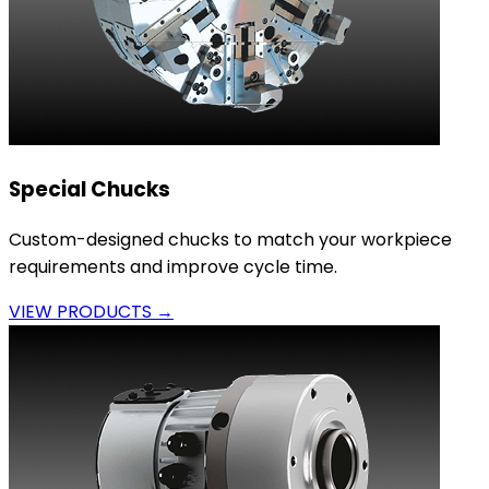
Special Chucks
Custom-designed chucks to match your workpiece
requirements and improve cycle time.
VIEW PRODUCTS →