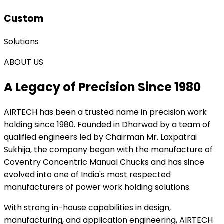
Custom
Solutions
ABOUT US
A Legacy of Precision Since 1980
AIRTECH
has been a trusted name in precision work
holding since 1980. Founded in Dharwad by a team of
qualified engineers led by Chairman Mr. Laxpatrai
Sukhija, the company began with the manufacture of
Coventry Concentric Manual Chucks and has since
evolved into one of India's most respected
manufacturers of power work holding solutions.
With strong in-house capabilities in design,
manufacturing, and application engineering, AIRTECH