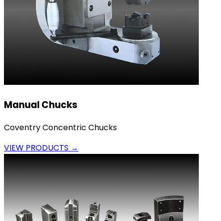
Manual Chucks
Coventry Concentric Chucks
VIEW PRODUCTS →