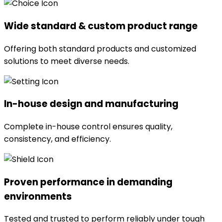
Wide standard & custom product range
Offering both standard products and customized
solutions to meet diverse needs.
In-house design and manufacturing
Complete in-house control ensures quality,
consistency, and efficiency.
Proven performance in demanding
environments
Tested and trusted to perform reliably under tough