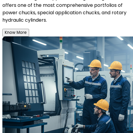
offers one of the most comprehensive portfolios of
power chucks, special application chucks, and rotary
hydraulic cylinders.
Know More