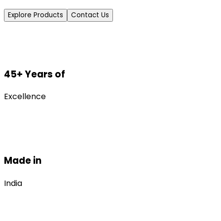
Explore Products
Contact Us
45+ Years of
Excellence
Made in
India