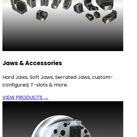
Jaws & Accessories
Hard Jaws, Soft Jaws, Serrated Jaws, custom-
configured, T-slots & more.
VIEW PRODUCTS →