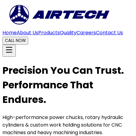
Home
About Us
Products
Quality
Careers
Contact Us
CALL NOW
Precision You Can Trust.
Performance That
Endures.
High-performance power chucks, rotary hydraulic
cylinders & custom work holding solutions for CNC
machines and heavy machining industries.