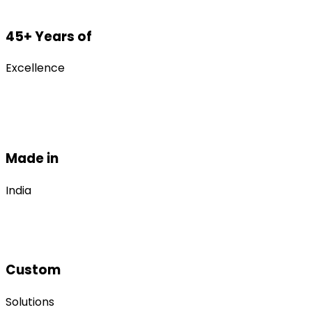
45+ Years of
Excellence
Made in
India
Custom
Solutions