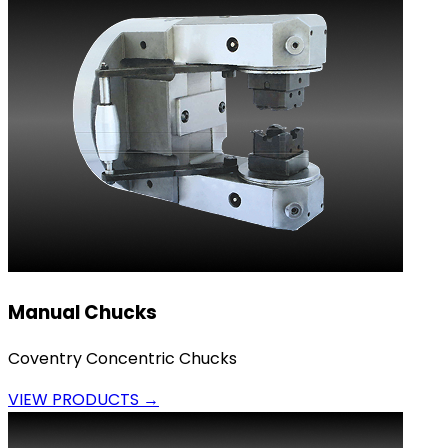
Manual Chucks
Coventry Concentric Chucks
VIEW PRODUCTS →