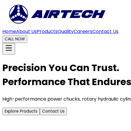
Home
About Us
Products
Quality
Careers
Contact Us
CALL NOW
Precision You Can Trust.
Performance That Endures
High-performance power chucks, rotary hydraulic cylin
Explore Products
Contact Us