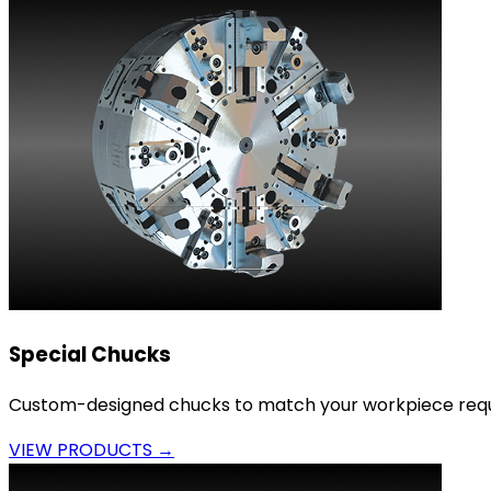
Special Chucks
Custom-designed chucks to match your workpiece requ
VIEW PRODUCTS →