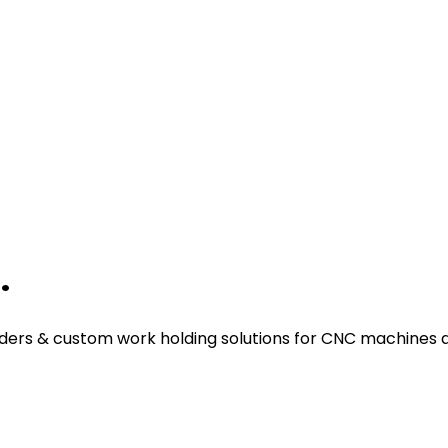
.
ders & custom work holding solutions for CNC machines a