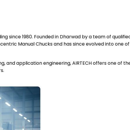
ng since 1980. Founded in Dharwad by a team of qualified
ntric Manual Chucks and has since evolved into one of
ing, and application engineering, AIRTECH offers one of 
s.