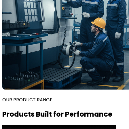
OUR PRODUCT RANGE
Products Built for Performance