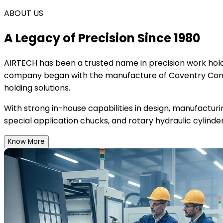
ABOUT US
A Legacy of Precision Since 1980
AIRTECH
has been a trusted name in precision work holdi
company began with the manufacture of Coventry Conce
holding solutions.
With strong in-house capabilities in design, manufactur
special application chucks, and rotary hydraulic cylinder
Know More