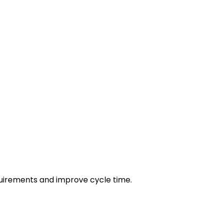
irements and improve cycle time.