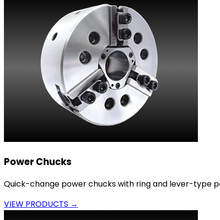
Power Chucks
Quick-change power chucks with ring and lever-type p
VIEW PRODUCTS →