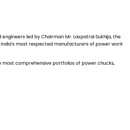
 engineers led by Chairman Mr. Laxpatrai Sukhija, the
 India's most respected manufacturers of power work
the most comprehensive portfolios of power chucks,