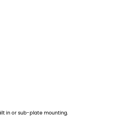
lt in or sub-plate mounting.