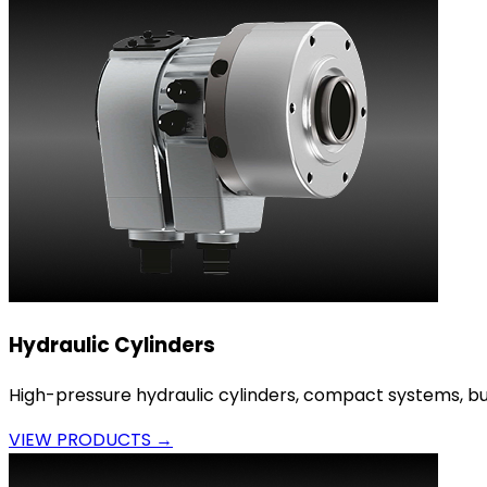
Hydraulic Cylinders
High-pressure hydraulic cylinders, compact systems, bui
VIEW PRODUCTS →