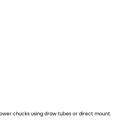
ower chucks using draw tubes or direct mount.