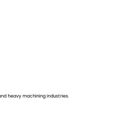
nd heavy machining industries.