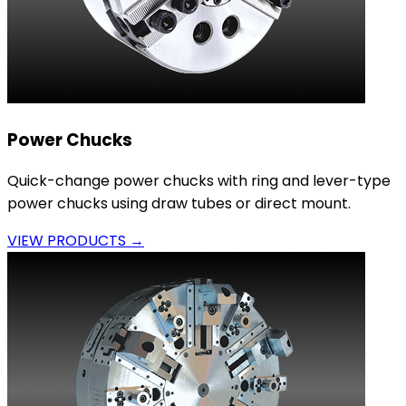
Power Chucks
Quick-change power chucks with ring and lever-type
power chucks using draw tubes or direct mount.
VIEW PRODUCTS →