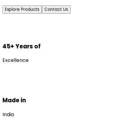
Explore Products
Contact Us
45+ Years of
Excellence
Made in
India