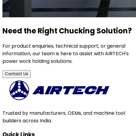
Need the Right Chucking Solution?
For product enquiries, technical support, or general
information, our team is here to assist with AIRTECH's
power work holding solutions.
Contact Us
Trusted by manufacturers, OEMs, and machine tool
builders across India.
Quick Links