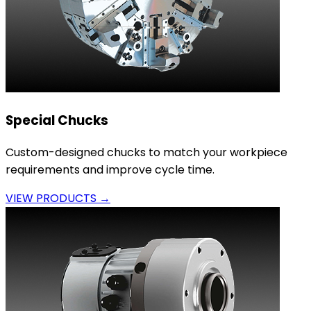
Special Chucks
Custom-designed chucks to match your workpiece
requirements and improve cycle time.
VIEW PRODUCTS →