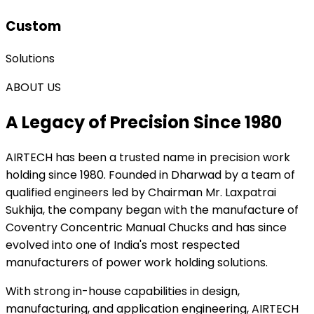
Custom
Solutions
ABOUT US
A Legacy of Precision Since 1980
AIRTECH
has been a trusted name in precision work
holding since 1980. Founded in Dharwad by a team of
qualified engineers led by Chairman Mr. Laxpatrai
Sukhija, the company began with the manufacture of
Coventry Concentric Manual Chucks and has since
evolved into one of India's most respected
manufacturers of power work holding solutions.
With strong in-house capabilities in design,
manufacturing, and application engineering, AIRTECH