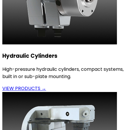
Hydraulic Cylinders
High-pressure hydraulic cylinders, compact systems,
built in or sub-plate mounting.
VIEW PRODUCTS →