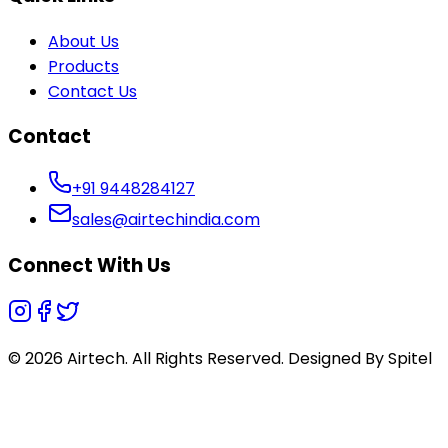
About Us
Products
Contact Us
Contact
+91 9448284127
sales@airtechindia.com
Connect With Us
© 2026 Airtech. All Rights Reserved. Designed By
Spitel