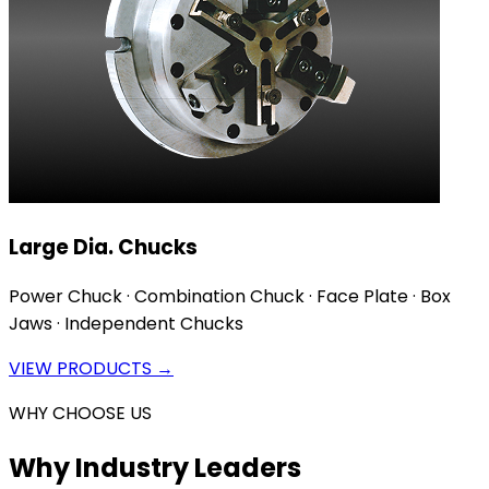
Large Dia. Chucks
Power Chuck · Combination Chuck · Face Plate · Box
Jaws · Independent Chucks
VIEW PRODUCTS →
WHY CHOOSE US
Why Industry Leaders