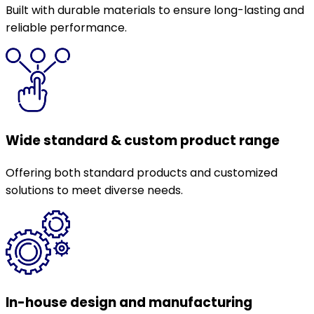
Built with durable materials to ensure long-lasting and
reliable performance.
Wide standard & custom product range
Offering both standard products and customized
solutions to meet diverse needs.
In-house design and manufacturing