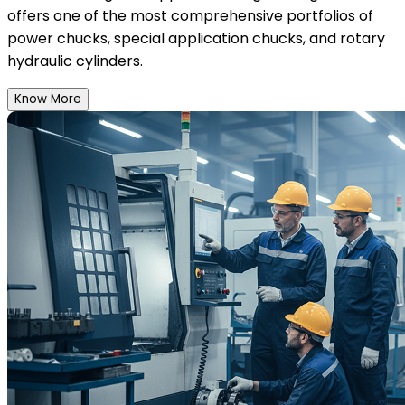
offers one of the most comprehensive portfolios of
power chucks, special application chucks, and rotary
hydraulic cylinders.
Know More