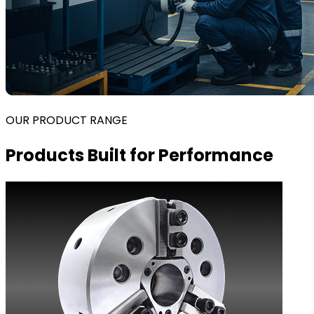
OUR PRODUCT RANGE
Products Built for Performance