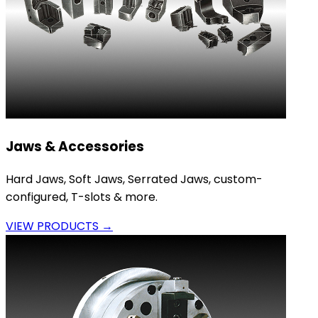
Jaws & Accessories
Hard Jaws, Soft Jaws, Serrated Jaws, custom-
configured, T-slots & more.
VIEW PRODUCTS →