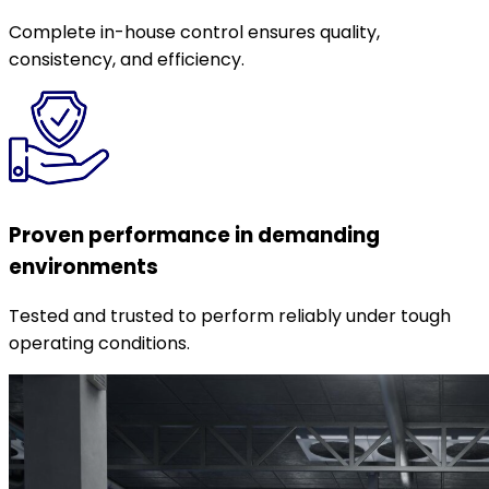
Complete in-house control ensures quality,
consistency, and efficiency.
Proven performance in demanding
environments
Tested and trusted to perform reliably under tough
operating conditions.