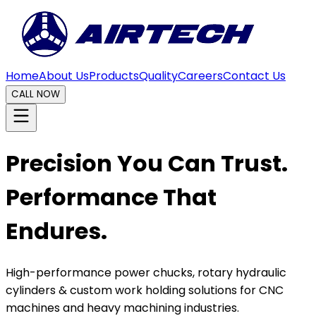
Home
About Us
Products
Quality
Careers
Contact Us
CALL NOW
Precision You Can Trust.
Performance That
Endures.
High-performance power chucks, rotary hydraulic
cylinders & custom work holding solutions for CNC
machines and heavy machining industries.