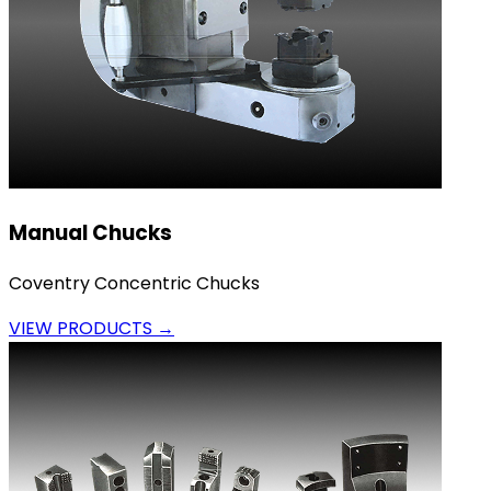
Manual Chucks
Coventry Concentric Chucks
VIEW PRODUCTS →