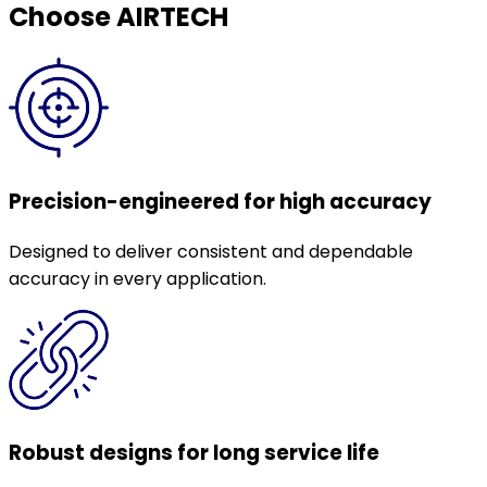
Choose AIRTECH
Precision-engineered for high accuracy
Designed to deliver consistent and dependable
accuracy in every application.
Robust designs for long service life