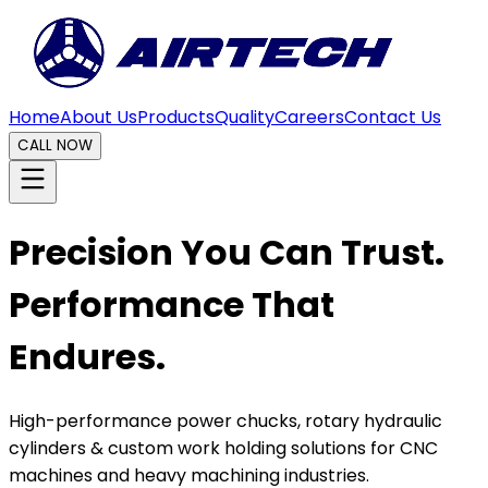
Home
About Us
Products
Quality
Careers
Contact Us
CALL NOW
Precision You Can Trust.
Performance That
Endures.
High-performance power chucks, rotary hydraulic
cylinders & custom work holding solutions for CNC
machines and heavy machining industries.