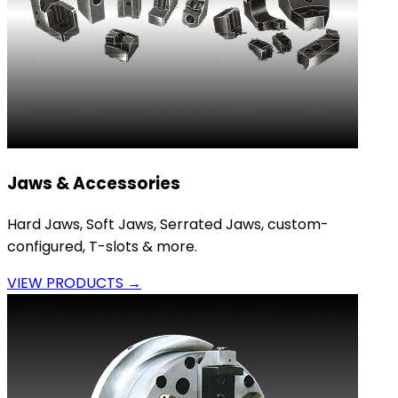
Jaws & Accessories
Hard Jaws, Soft Jaws, Serrated Jaws, custom-
configured, T-slots & more.
VIEW PRODUCTS →