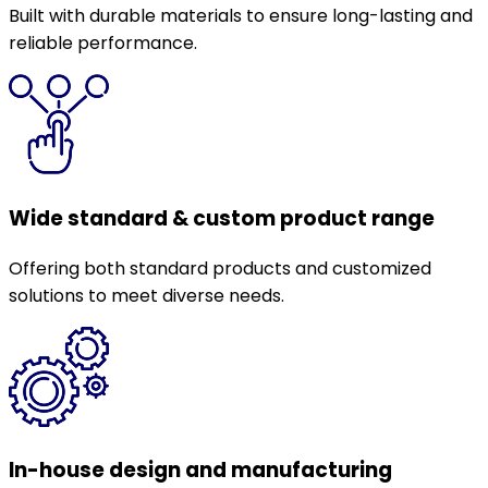
Built with durable materials to ensure long-lasting and
reliable performance.
Wide standard & custom product range
Offering both standard products and customized
solutions to meet diverse needs.
In-house design and manufacturing