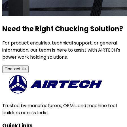
Need the Right Chucking Solution?
For product enquiries, technical support, or general
information, our team is here to assist with AIRTECH's
power work holding solutions.
Contact Us
Trusted by manufacturers, OEMs, and machine tool
builders across India.
Quick Links