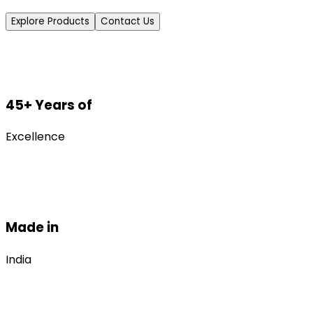
Explore Products
Contact Us
45+ Years of
Excellence
Made in
India