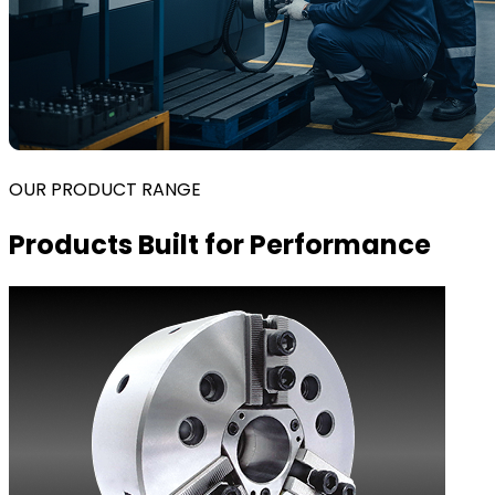
OUR PRODUCT RANGE
Products Built for Performance