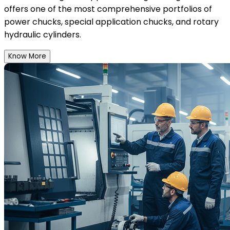
offers one of the most comprehensive portfolios of
power chucks, special application chucks, and rotary
hydraulic cylinders.
Know More