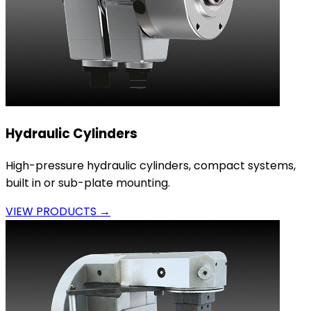
Hydraulic Cylinders
High-pressure hydraulic cylinders, compact systems,
built in or sub-plate mounting.
VIEW PRODUCTS →