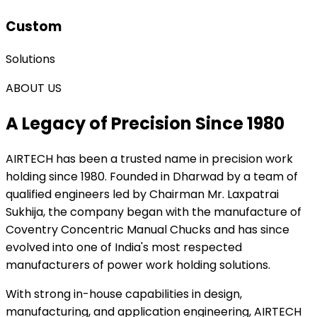
Custom
Solutions
ABOUT US
A Legacy of Precision Since 1980
AIRTECH
has been a trusted name in precision work
holding since 1980. Founded in Dharwad by a team of
qualified engineers led by Chairman Mr. Laxpatrai
Sukhija, the company began with the manufacture of
Coventry Concentric Manual Chucks and has since
evolved into one of India's most respected
manufacturers of power work holding solutions.
With strong in-house capabilities in design,
manufacturing, and application engineering, AIRTECH