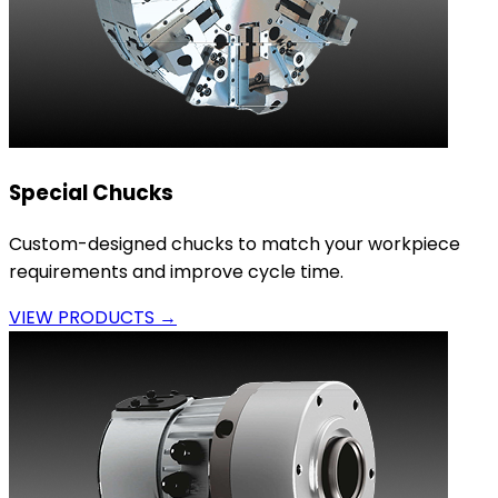
Special Chucks
Custom-designed chucks to match your workpiece
requirements and improve cycle time.
VIEW PRODUCTS →