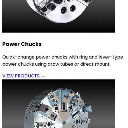
Power Chucks
Quick-change power chucks with ring and lever-type
power chucks using draw tubes or direct mount.
VIEW PRODUCTS →