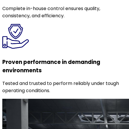
Complete in-house control ensures quality,
consistency, and efficiency.
Proven performance in demanding
environments
Tested and trusted to perform reliably under tough
operating conditions.