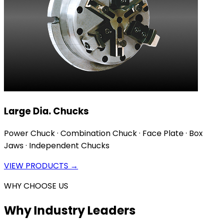
Large Dia. Chucks
Power Chuck · Combination Chuck · Face Plate · Box
Jaws · Independent Chucks
VIEW PRODUCTS →
WHY CHOOSE US
Why Industry Leaders