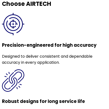
Choose AIRTECH
Precision-engineered for high accuracy
Designed to deliver consistent and dependable
accuracy in every application.
Robust designs for long service life