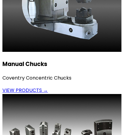
Manual Chucks
Coventry Concentric Chucks
VIEW PRODUCTS →