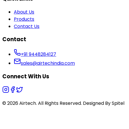
About Us
Products
Contact Us
Contact
+91 9448284127
sales@airtechindia.com
Connect With Us
© 2026 Airtech. All Rights Reserved. Designed By
Spitel