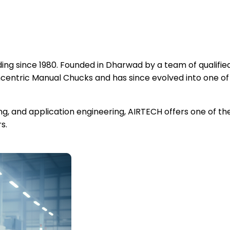
ng since 1980. Founded in Dharwad by a team of qualified
ntric Manual Chucks and has since evolved into one of
ing, and application engineering, AIRTECH offers one of 
s.