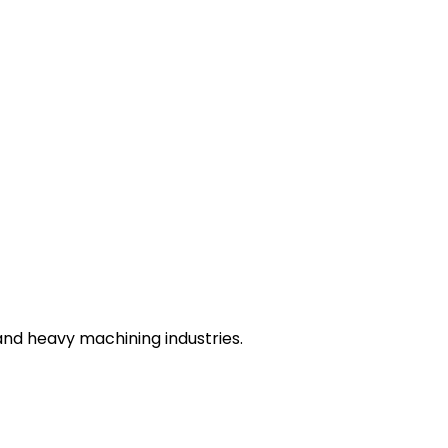
nd heavy machining industries.