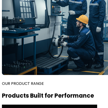
OUR PRODUCT RANGE
Products Built for Performance