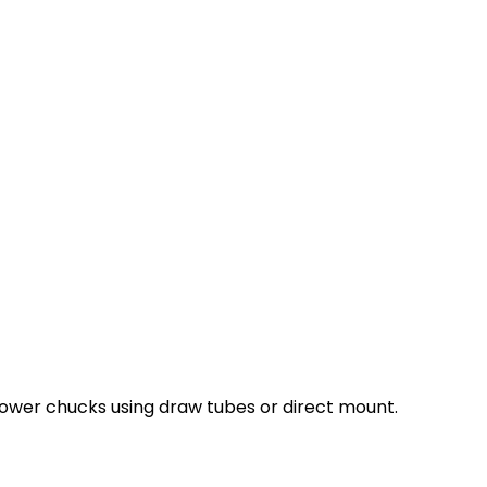
ower chucks using draw tubes or direct mount.