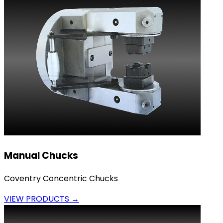
Manual Chucks
Coventry Concentric Chucks
VIEW PRODUCTS →