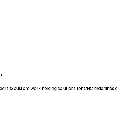
.
ders & custom work holding solutions for CNC machines a