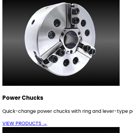
Power Chucks
Quick-change power chucks with ring and lever-type p
VIEW PRODUCTS →