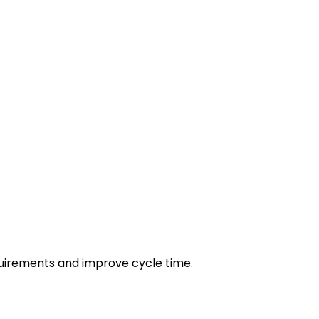
irements and improve cycle time.