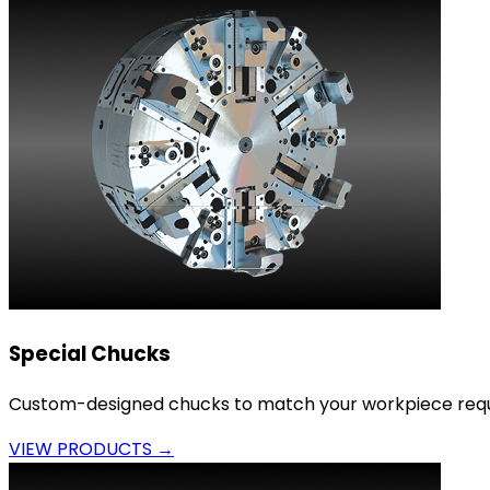
Special Chucks
Custom-designed chucks to match your workpiece requ
VIEW PRODUCTS →