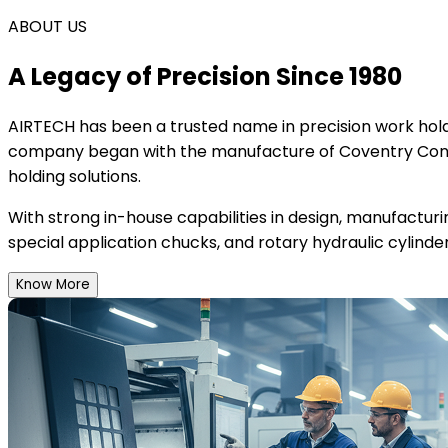
ABOUT US
A Legacy of Precision Since 1980
AIRTECH
has been a trusted name in precision work holdi
company began with the manufacture of Coventry Conce
holding solutions.
With strong in-house capabilities in design, manufactur
special application chucks, and rotary hydraulic cylinder
Know More