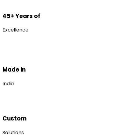
45+ Years of
Excellence
Made in
India
Custom
Solutions