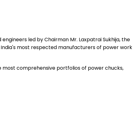
 engineers led by Chairman Mr. Laxpatrai Sukhija, the
 India's most respected manufacturers of power work
the most comprehensive portfolios of power chucks,