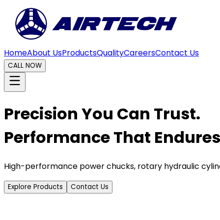
Home
About Us
Products
Quality
Careers
Contact Us
CALL NOW
Precision You Can Trust.
Performance That Endures
High-performance power chucks, rotary hydraulic cylin
Explore Products
Contact Us