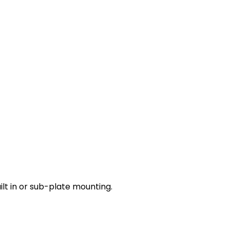
lt in or sub-plate mounting.