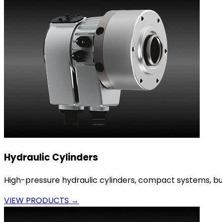
Hydraulic Cylinders
High-pressure hydraulic cylinders, compact systems, bui
VIEW PRODUCTS →