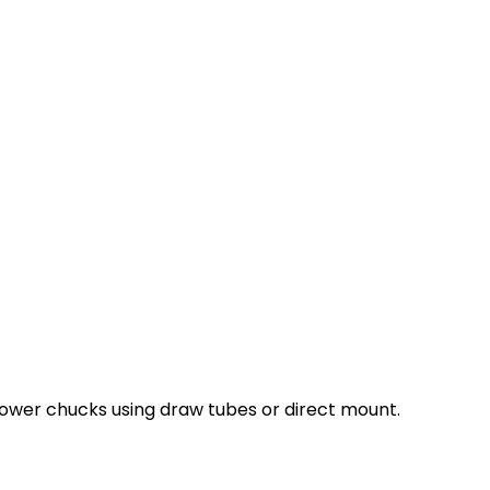
ower chucks using draw tubes or direct mount.