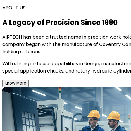
ABOUT US
A Legacy of Precision Since 1980
AIRTECH
has been a trusted name in precision work holdi
company began with the manufacture of Coventry Conce
holding solutions.
With strong in-house capabilities in design, manufactur
special application chucks, and rotary hydraulic cylinder
Know More