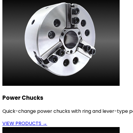
Power Chucks
Quick-change power chucks with ring and lever-type p
VIEW PRODUCTS →