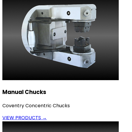
Manual Chucks
Coventry Concentric Chucks
VIEW PRODUCTS →