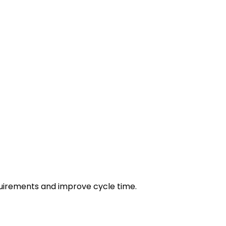
irements and improve cycle time.