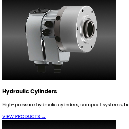
Hydraulic Cylinders
High-pressure hydraulic cylinders, compact systems, bui
VIEW PRODUCTS →