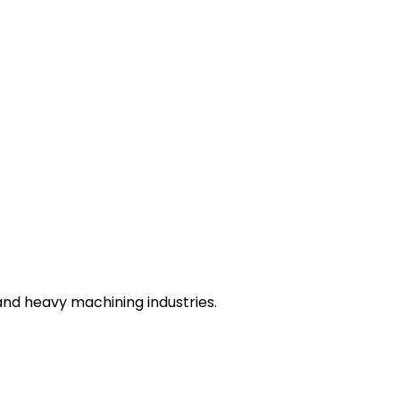
nd heavy machining industries.