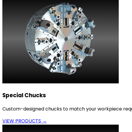
Special Chucks
Custom-designed chucks to match your workpiece requ
VIEW PRODUCTS →