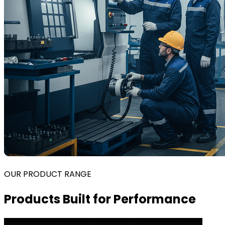
OUR PRODUCT RANGE
Products Built for Performance