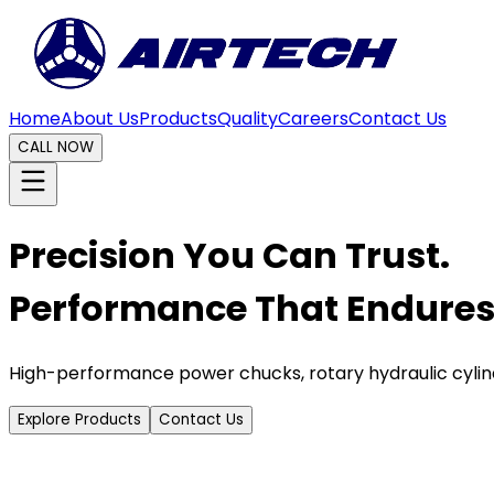
Home
About Us
Products
Quality
Careers
Contact Us
CALL NOW
Precision You Can Trust.
Performance That Endures
High-performance power chucks, rotary hydraulic cylin
Explore Products
Contact Us