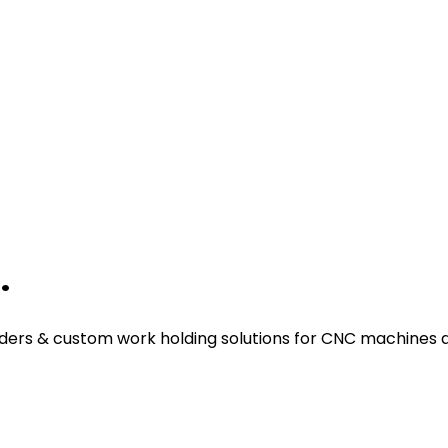
.
ders & custom work holding solutions for CNC machines a