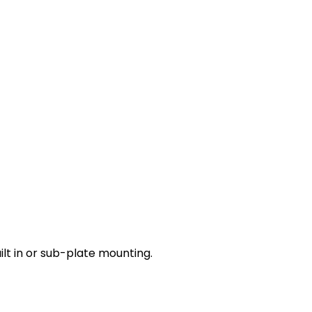
lt in or sub-plate mounting.