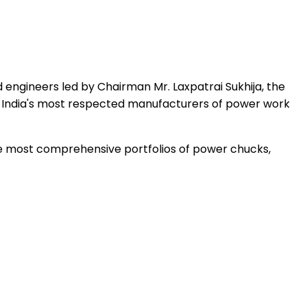
 engineers led by Chairman Mr. Laxpatrai Sukhija, the
 India's most respected manufacturers of power work
the most comprehensive portfolios of power chucks,