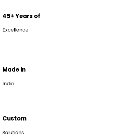
45+ Years of
Excellence
Made in
India
Custom
Solutions