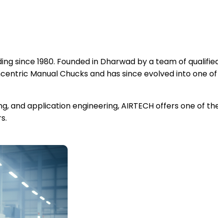
ng since 1980. Founded in Dharwad by a team of qualified
ntric Manual Chucks and has since evolved into one of
ing, and application engineering, AIRTECH offers one of 
s.