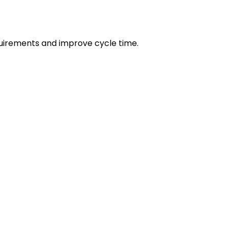
irements and improve cycle time.