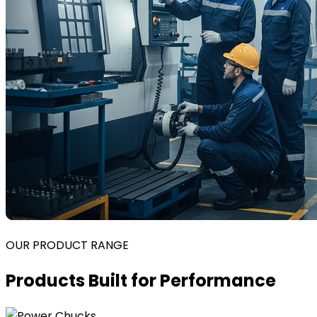
OUR PRODUCT RANGE
Products Built for Performance