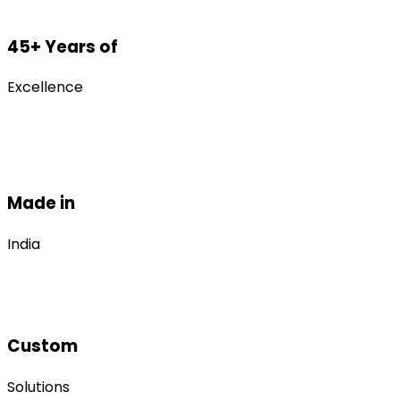
45+ Years of
Excellence
Made in
India
Custom
Solutions