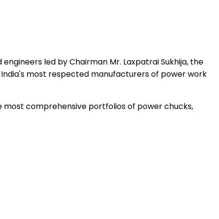
 engineers led by Chairman Mr. Laxpatrai Sukhija, the
 India's most respected manufacturers of power work
the most comprehensive portfolios of power chucks,