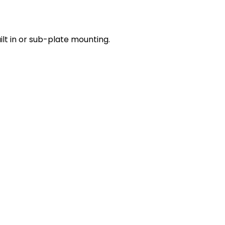
lt in or sub-plate mounting.