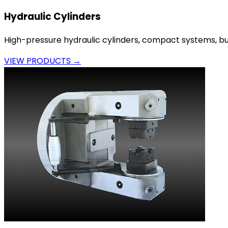
Hydraulic Cylinders
High-pressure hydraulic cylinders, compact systems, bui
VIEW PRODUCTS →