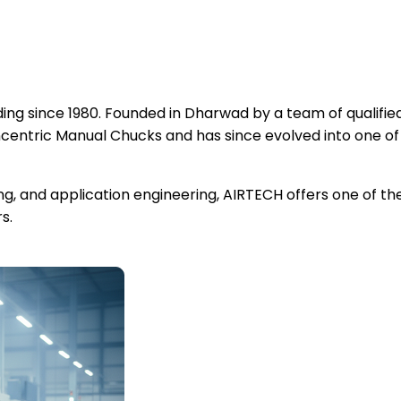
ng since 1980. Founded in Dharwad by a team of qualified
ntric Manual Chucks and has since evolved into one of
ing, and application engineering, AIRTECH offers one of 
s.