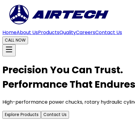
Home
About Us
Products
Quality
Careers
Contact Us
CALL NOW
Precision You Can Trust.
Performance That Endures
High-performance power chucks, rotary hydraulic cylin
Explore Products
Contact Us