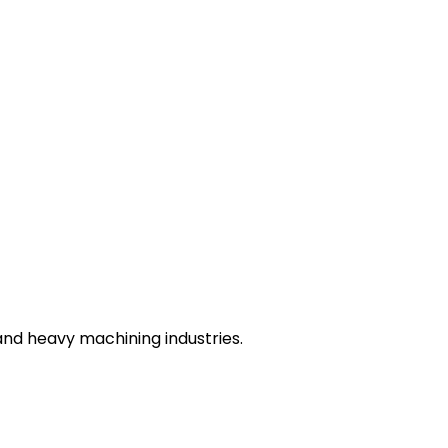
nd heavy machining industries.