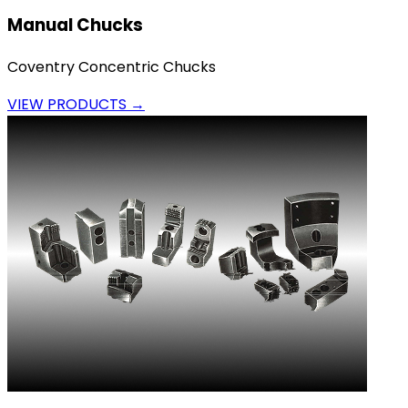
Manual Chucks
Coventry Concentric Chucks
VIEW PRODUCTS →