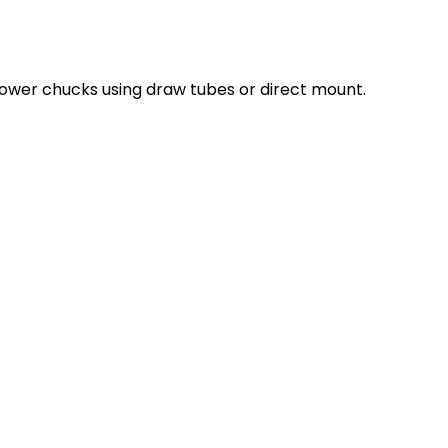
ower chucks using draw tubes or direct mount.