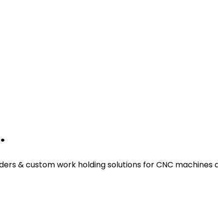
.
ders & custom work holding solutions for CNC machines a