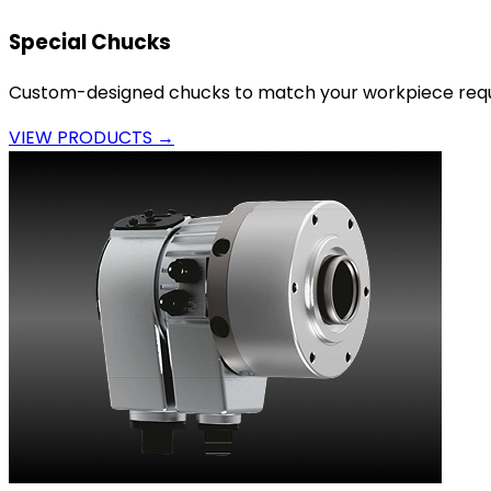
Special Chucks
Custom-designed chucks to match your workpiece requ
VIEW PRODUCTS →