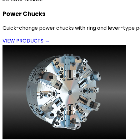
Power Chucks
Quick-change power chucks with ring and lever-type p
VIEW PRODUCTS →