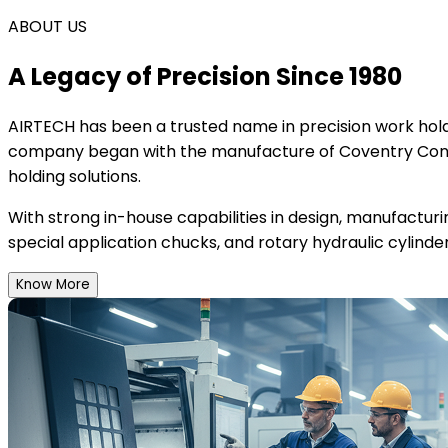
ABOUT US
A Legacy of Precision Since 1980
AIRTECH
has been a trusted name in precision work holdi
company began with the manufacture of Coventry Conce
holding solutions.
With strong in-house capabilities in design, manufactur
special application chucks, and rotary hydraulic cylinder
Know More