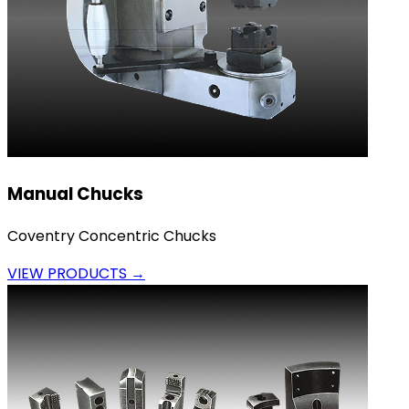
Manual Chucks
Coventry Concentric Chucks
VIEW PRODUCTS →