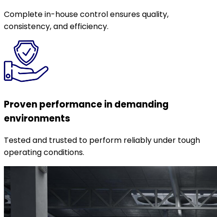
Complete in-house control ensures quality,
consistency, and efficiency.
Proven performance in demanding
environments
Tested and trusted to perform reliably under tough
operating conditions.