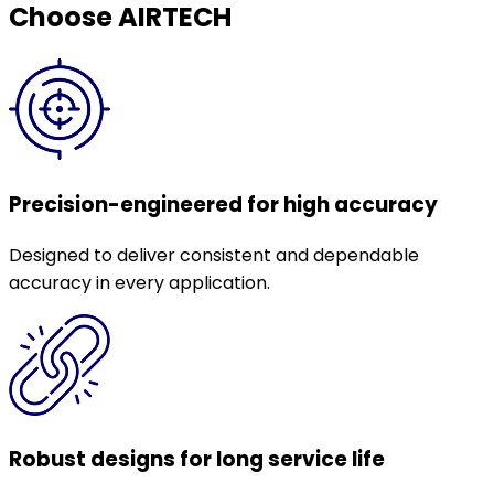
Choose AIRTECH
Precision-engineered for high accuracy
Designed to deliver consistent and dependable
accuracy in every application.
Robust designs for long service life