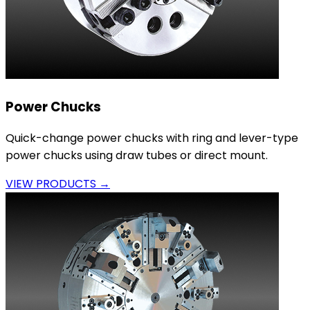
Power Chucks
Quick-change power chucks with ring and lever-type
power chucks using draw tubes or direct mount.
VIEW PRODUCTS →