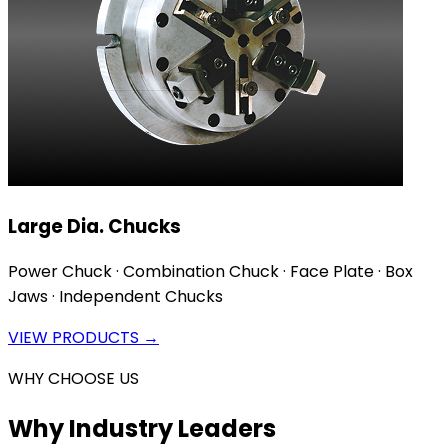
Large Dia. Chucks
Power Chuck · Combination Chuck · Face Plate · Box
Jaws · Independent Chucks
VIEW PRODUCTS →
WHY CHOOSE US
Why Industry Leaders