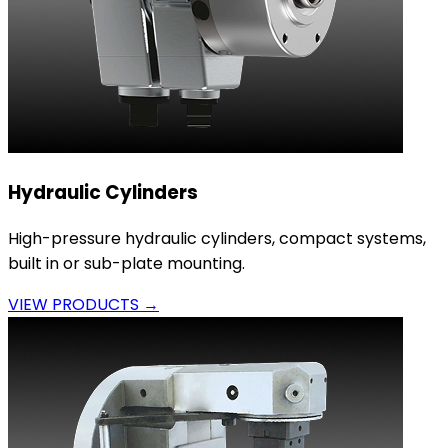
Hydraulic Cylinders
High-pressure hydraulic cylinders, compact systems,
built in or sub-plate mounting.
VIEW PRODUCTS →