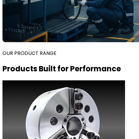
OUR PRODUCT RANGE
Products Built for Performance