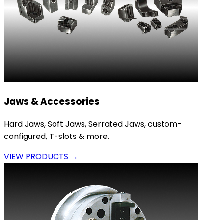
Jaws & Accessories
Hard Jaws, Soft Jaws, Serrated Jaws, custom-
configured, T-slots & more.
VIEW PRODUCTS →