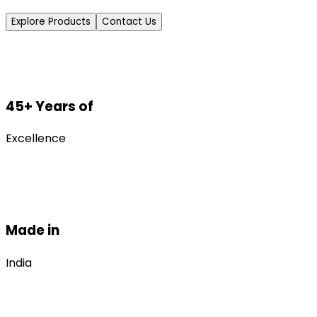
Explore Products
Contact Us
45+ Years of
Excellence
Made in
India