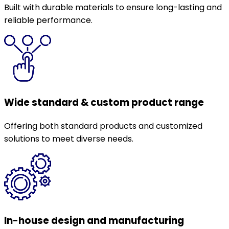
Built with durable materials to ensure long-lasting and
reliable performance.
Wide standard & custom product range
Offering both standard products and customized
solutions to meet diverse needs.
In-house design and manufacturing