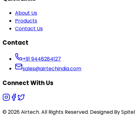
About Us
Products
Contact Us
Contact
+91 9448284127
sales@airtechindia.com
Connect With Us
© 2026 Airtech. All Rights Reserved. Designed By
Spitel