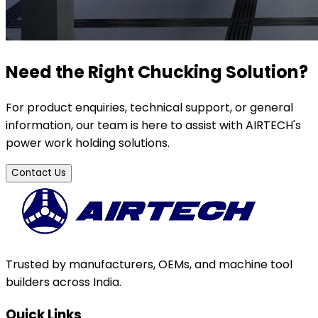
Need the Right Chucking Solution?
For product enquiries, technical support, or general
information, our team is here to assist with AIRTECH's
power work holding solutions.
Contact Us
Trusted by manufacturers, OEMs, and machine tool
builders across India.
Quick Links