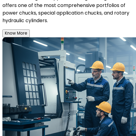
offers one of the most comprehensive portfolios of
power chucks, special application chucks, and rotary
hydraulic cylinders.
Know More