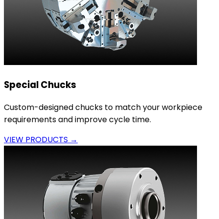
Special Chucks
Custom-designed chucks to match your workpiece
requirements and improve cycle time.
VIEW PRODUCTS →