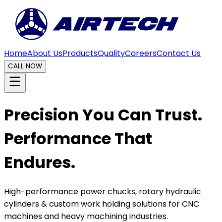
Home
About Us
Products
Quality
Careers
Contact Us
CALL NOW
Precision You Can Trust.
Performance That
Endures.
High-performance power chucks, rotary hydraulic
cylinders & custom work holding solutions for CNC
machines and heavy machining industries.