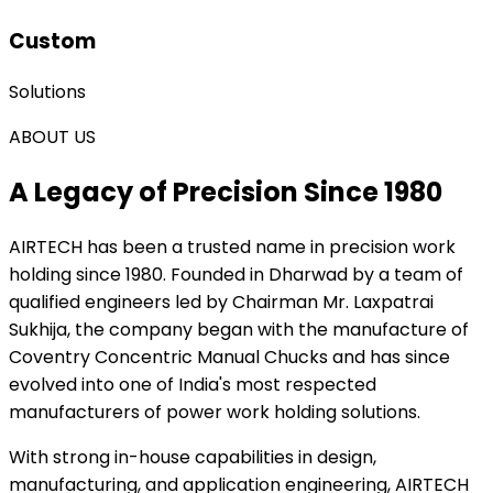
Custom
Solutions
ABOUT US
A Legacy of Precision Since 1980
AIRTECH
has been a trusted name in precision work
holding since 1980. Founded in Dharwad by a team of
qualified engineers led by Chairman Mr. Laxpatrai
Sukhija, the company began with the manufacture of
Coventry Concentric Manual Chucks and has since
evolved into one of India's most respected
manufacturers of power work holding solutions.
With strong in-house capabilities in design,
manufacturing, and application engineering, AIRTECH