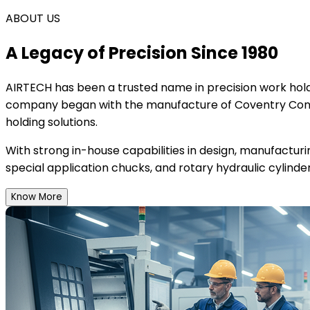
ABOUT US
A Legacy of Precision Since 1980
AIRTECH
has been a trusted name in precision work holdi
company began with the manufacture of Coventry Conce
holding solutions.
With strong in-house capabilities in design, manufactur
special application chucks, and rotary hydraulic cylinder
Know More