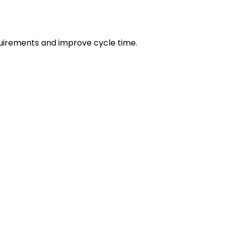
irements and improve cycle time.