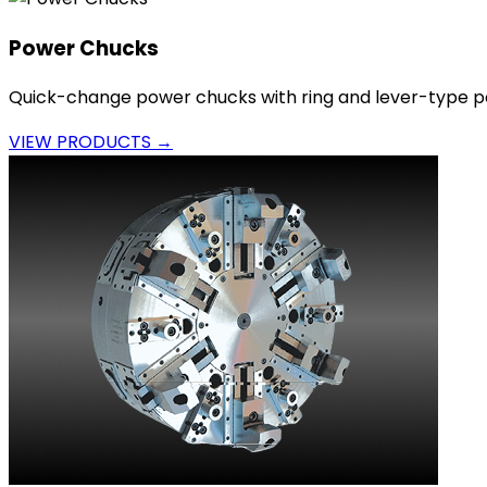
Power Chucks
Quick-change power chucks with ring and lever-type p
VIEW PRODUCTS →