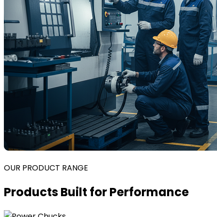
OUR PRODUCT RANGE
Products Built for Performance