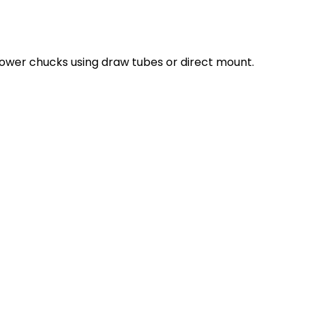
ower chucks using draw tubes or direct mount.