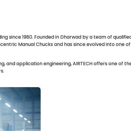
ng since 1980. Founded in Dharwad by a team of qualified
ntric Manual Chucks and has since evolved into one of
ing, and application engineering, AIRTECH offers one of 
s.