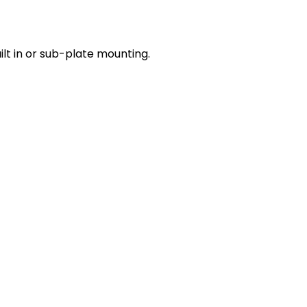
lt in or sub-plate mounting.