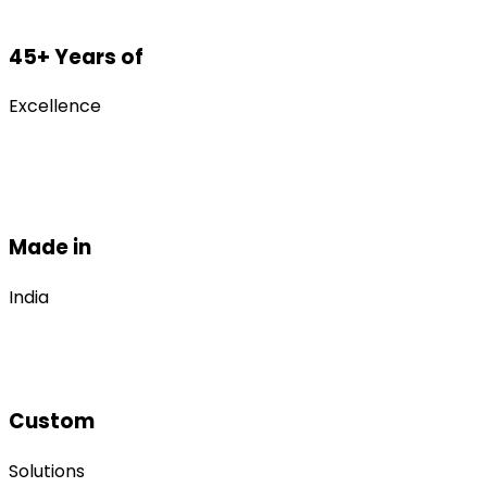
45+ Years of
Excellence
Made in
India
Custom
Solutions