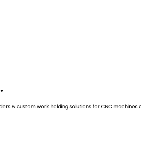
.
ders & custom work holding solutions for CNC machines a