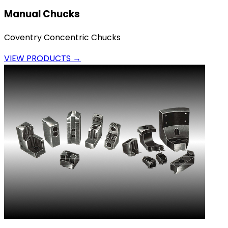
Manual Chucks
Coventry Concentric Chucks
VIEW PRODUCTS →