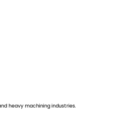
nd heavy machining industries.