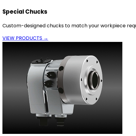
Special Chucks
Custom-designed chucks to match your workpiece requ
VIEW PRODUCTS →