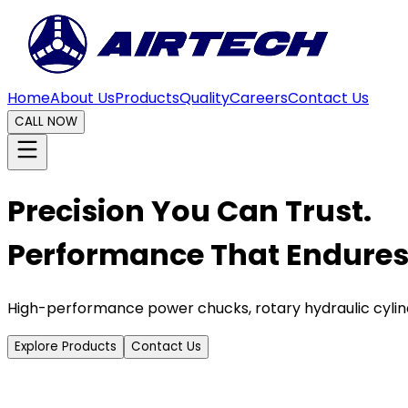
Home
About Us
Products
Quality
Careers
Contact Us
CALL NOW
Precision You Can Trust.
Performance That Endures
High-performance power chucks, rotary hydraulic cylin
Explore Products
Contact Us