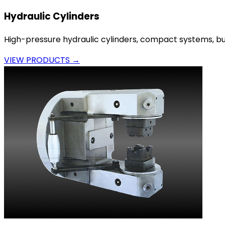
Hydraulic Cylinders
High-pressure hydraulic cylinders, compact systems, bui
VIEW PRODUCTS →