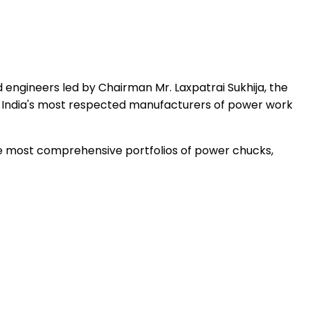
 engineers led by Chairman Mr. Laxpatrai Sukhija, the
 India's most respected manufacturers of power work
the most comprehensive portfolios of power chucks,