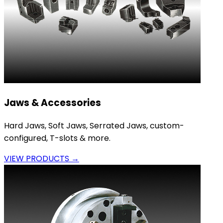
Jaws & Accessories
Hard Jaws, Soft Jaws, Serrated Jaws, custom-
configured, T-slots & more.
VIEW PRODUCTS →