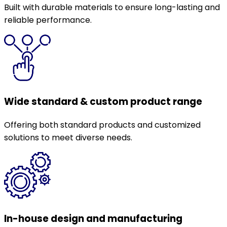
Built with durable materials to ensure long-lasting and
reliable performance.
Wide standard & custom product range
Offering both standard products and customized
solutions to meet diverse needs.
In-house design and manufacturing