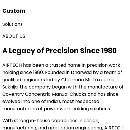
Custom
Solutions
ABOUT US
A Legacy of Precision Since 1980
AIRTECH
has been a trusted name in precision work
holding since 1980. Founded in Dharwad by a team of
qualified engineers led by Chairman Mr. Laxpatrai
Sukhija, the company began with the manufacture of
Coventry Concentric Manual Chucks and has since
evolved into one of India's most respected
manufacturers of power work holding solutions.
With strong in-house capabilities in design,
manufacturing, and application engineering, AIRTECH