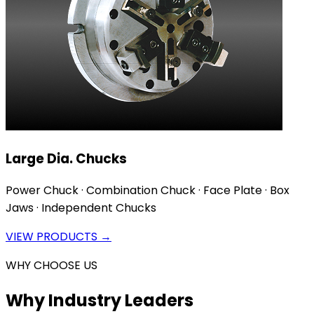
Large Dia. Chucks
Power Chuck · Combination Chuck · Face Plate · Box
Jaws · Independent Chucks
VIEW PRODUCTS →
WHY CHOOSE US
Why Industry Leaders