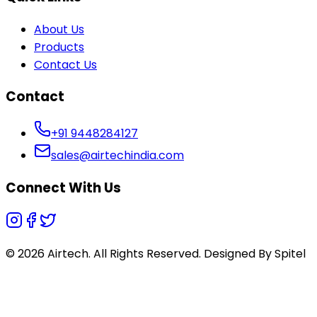
About Us
Products
Contact Us
Contact
+91 9448284127
sales@airtechindia.com
Connect With Us
© 2026 Airtech. All Rights Reserved. Designed By
Spitel