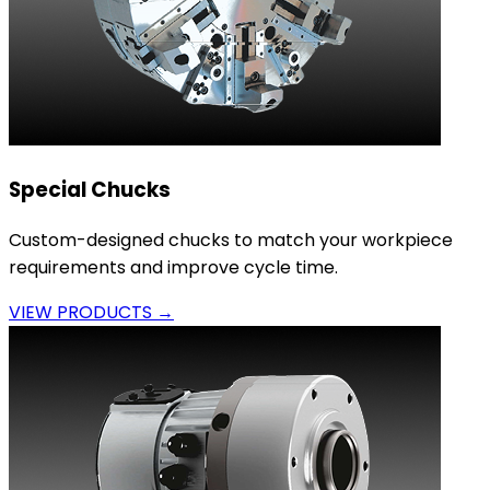
Special Chucks
Custom-designed chucks to match your workpiece
requirements and improve cycle time.
VIEW PRODUCTS →