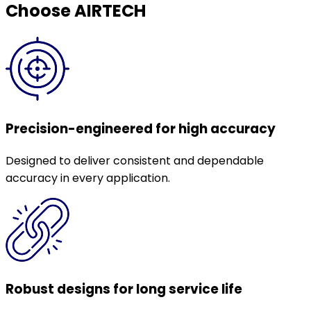
Choose AIRTECH
Precision-engineered for high accuracy
Designed to deliver consistent and dependable
accuracy in every application.
Robust designs for long service life