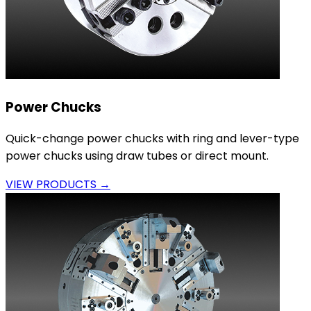
Power Chucks
Quick-change power chucks with ring and lever-type
power chucks using draw tubes or direct mount.
VIEW PRODUCTS →