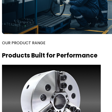
OUR PRODUCT RANGE
Products Built for Performance