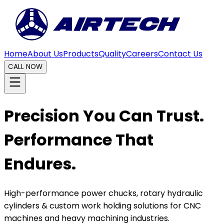
Home
About Us
Products
Quality
Careers
Contact Us
CALL NOW
Precision You Can Trust.
Performance That
Endures.
High-performance power chucks, rotary hydraulic
cylinders & custom work holding solutions for CNC
machines and heavy machining industries.