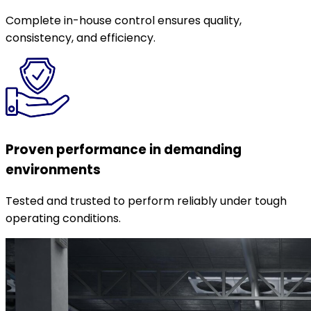
Complete in-house control ensures quality,
consistency, and efficiency.
Proven performance in demanding
environments
Tested and trusted to perform reliably under tough
operating conditions.