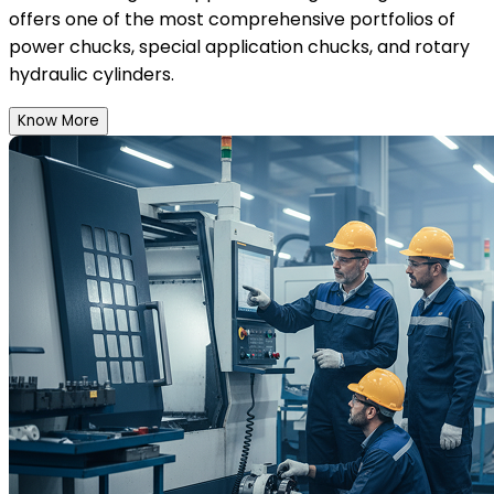
offers one of the most comprehensive portfolios of
power chucks, special application chucks, and rotary
hydraulic cylinders.
Know More