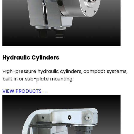
Hydraulic Cylinders
High-pressure hydraulic cylinders, compact systems,
built in or sub-plate mounting.
VIEW PRODUCTS →