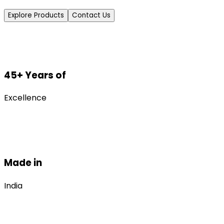
Explore Products
Contact Us
45+ Years of
Excellence
Made in
India