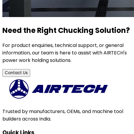
Need the Right Chucking Solution?
For product enquiries, technical support, or general
information, our team is here to assist with AIRTECH's
power work holding solutions.
Contact Us
Trusted by manufacturers, OEMs, and machine tool
builders across India.
Quick Links