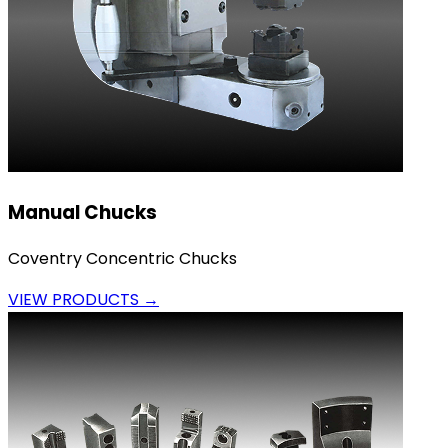
Manual Chucks
Coventry Concentric Chucks
VIEW PRODUCTS →