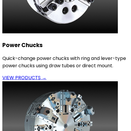
Power Chucks
Quick-change power chucks with ring and lever-type
power chucks using draw tubes or direct mount.
VIEW PRODUCTS →