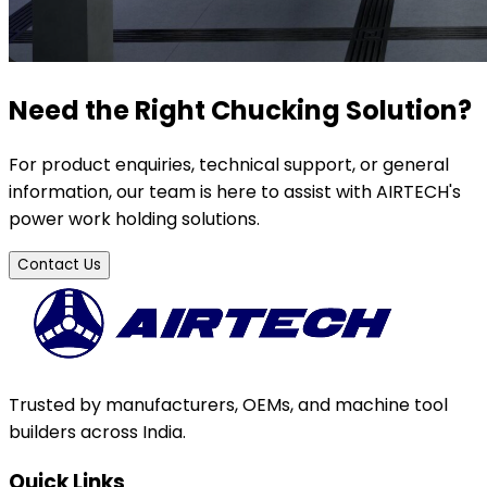
Need the Right Chucking Solution?
For product enquiries, technical support, or general
information, our team is here to assist with AIRTECH's
power work holding solutions.
Contact Us
Trusted by manufacturers, OEMs, and machine tool
builders across India.
Quick Links