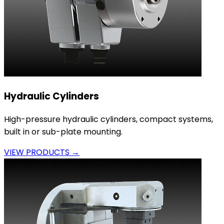
Hydraulic Cylinders
High-pressure hydraulic cylinders, compact systems,
built in or sub-plate mounting.
VIEW PRODUCTS →