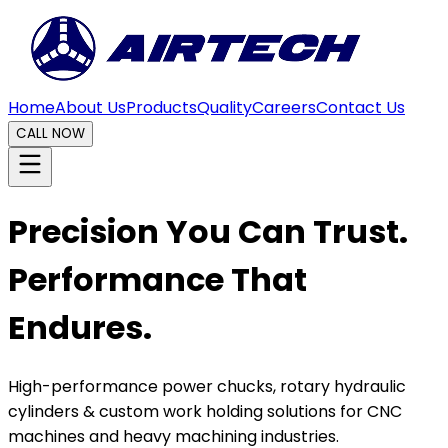
Home
About Us
Products
Quality
Careers
Contact Us
CALL NOW
Precision You Can Trust.
Performance That
Endures.
High-performance power chucks, rotary hydraulic
cylinders & custom work holding solutions for CNC
machines and heavy machining industries.