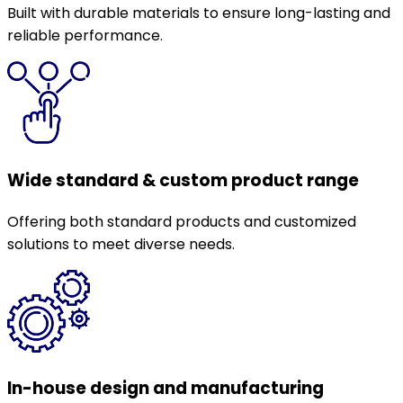
Built with durable materials to ensure long-lasting and
reliable performance.
Wide standard & custom product range
Offering both standard products and customized
solutions to meet diverse needs.
In-house design and manufacturing