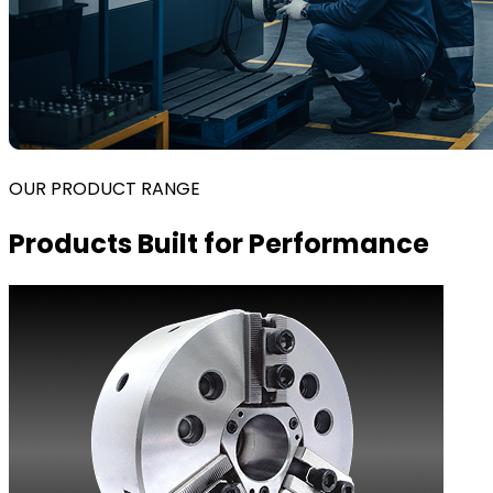
OUR PRODUCT RANGE
Products Built for Performance