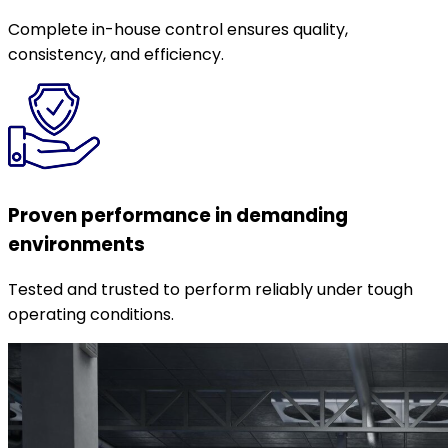
Complete in-house control ensures quality,
consistency, and efficiency.
Proven performance in demanding
environments
Tested and trusted to perform reliably under tough
operating conditions.