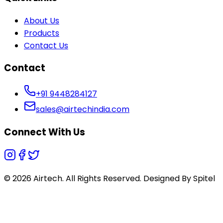
About Us
Products
Contact Us
Contact
+91 9448284127
sales@airtechindia.com
Connect With Us
© 2026 Airtech. All Rights Reserved. Designed By
Spitel