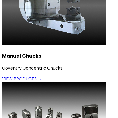
Manual Chucks
Coventry Concentric Chucks
VIEW PRODUCTS →