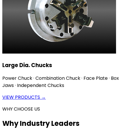
Large Dia. Chucks
Power Chuck · Combination Chuck · Face Plate · Box
Jaws · Independent Chucks
VIEW PRODUCTS →
WHY CHOOSE US
Why Industry Leaders