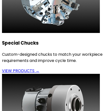
Special Chucks
Custom-designed chucks to match your workpiece
requirements and improve cycle time.
VIEW PRODUCTS →