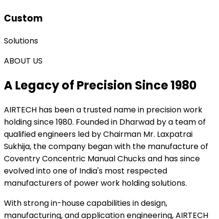
Custom
Solutions
ABOUT US
A Legacy of Precision Since 1980
AIRTECH
has been a trusted name in precision work
holding since 1980. Founded in Dharwad by a team of
qualified engineers led by Chairman Mr. Laxpatrai
Sukhija, the company began with the manufacture of
Coventry Concentric Manual Chucks and has since
evolved into one of India's most respected
manufacturers of power work holding solutions.
With strong in-house capabilities in design,
manufacturing, and application engineering, AIRTECH