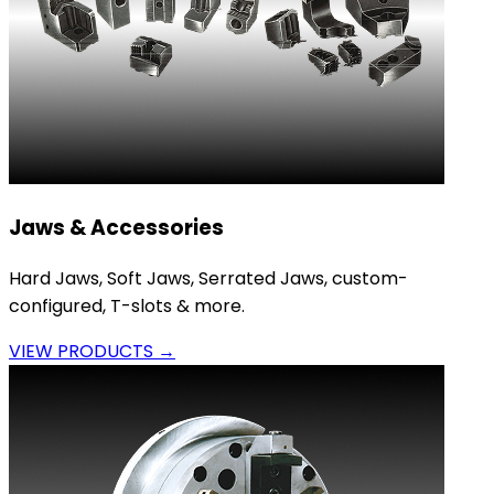
Jaws & Accessories
Hard Jaws, Soft Jaws, Serrated Jaws, custom-
configured, T-slots & more.
VIEW PRODUCTS →