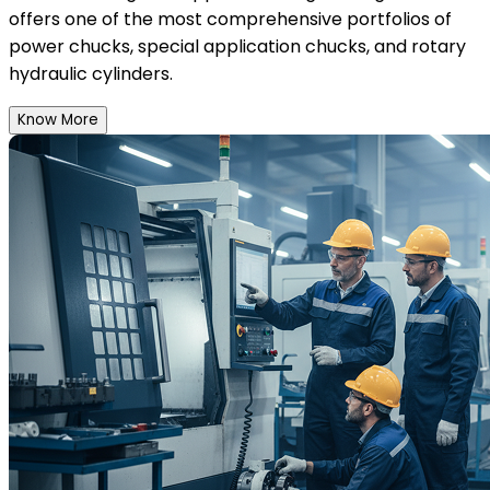
offers one of the most comprehensive portfolios of
power chucks, special application chucks, and rotary
hydraulic cylinders.
Know More