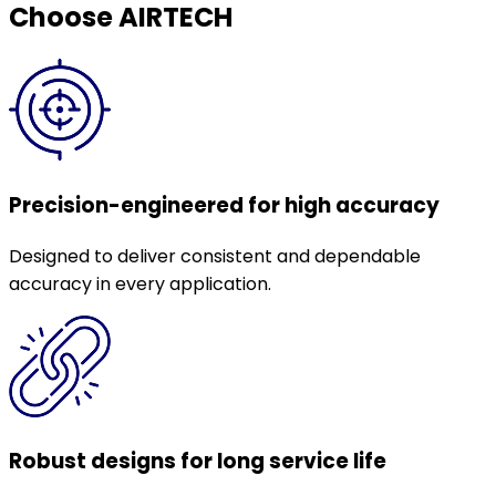
Choose AIRTECH
Precision-engineered for high accuracy
Designed to deliver consistent and dependable
accuracy in every application.
Robust designs for long service life