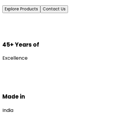
Explore Products
Contact Us
45+ Years of
Excellence
Made in
India