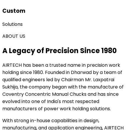
Custom
Solutions
ABOUT US
A Legacy of Precision Since 1980
AIRTECH
has been a trusted name in precision work
holding since 1980. Founded in Dharwad by a team of
qualified engineers led by Chairman Mr. Laxpatrai
Sukhija, the company began with the manufacture of
Coventry Concentric Manual Chucks and has since
evolved into one of India's most respected
manufacturers of power work holding solutions.
With strong in-house capabilities in design,
manufacturing, and application engineering, AIRTECH