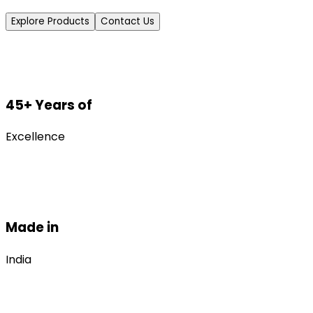
Explore Products
Contact Us
45+ Years of
Excellence
Made in
India