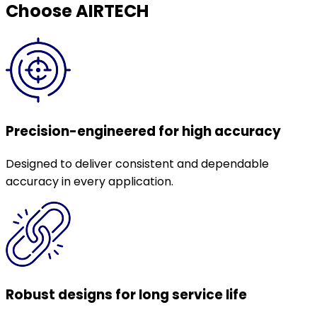
Choose AIRTECH
Precision-engineered for high accuracy
Designed to deliver consistent and dependable
accuracy in every application.
Robust designs for long service life