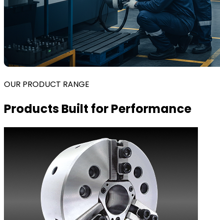
OUR PRODUCT RANGE
Products Built for Performance