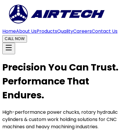
Home
About Us
Products
Quality
Careers
Contact Us
CALL NOW
Precision You Can Trust.
Performance That
Endures.
High-performance power chucks, rotary hydraulic
cylinders & custom work holding solutions for CNC
machines and heavy machining industries.