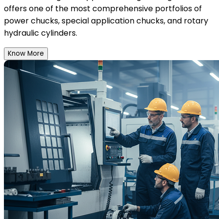
offers one of the most comprehensive portfolios of
power chucks, special application chucks, and rotary
hydraulic cylinders.
Know More