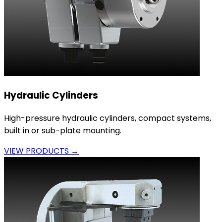
Hydraulic Cylinders
High-pressure hydraulic cylinders, compact systems,
built in or sub-plate mounting.
VIEW PRODUCTS →