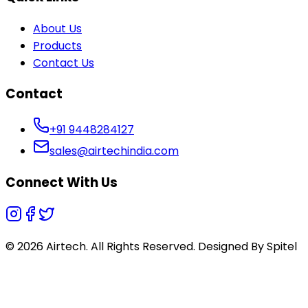
About Us
Products
Contact Us
Contact
+91 9448284127
sales@airtechindia.com
Connect With Us
© 2026 Airtech. All Rights Reserved. Designed By
Spitel