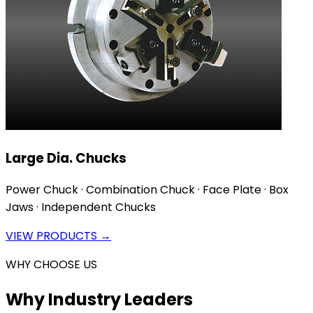
Large Dia. Chucks
Power Chuck · Combination Chuck · Face Plate · Box
Jaws · Independent Chucks
VIEW PRODUCTS →
WHY CHOOSE US
Why Industry Leaders