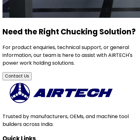
Need the Right Chucking Solution?
For product enquiries, technical support, or general
information, our team is here to assist with AIRTECH's
power work holding solutions.
Contact Us
Trusted by manufacturers, OEMs, and machine tool
builders across India.
Quick Links