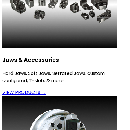
Jaws & Accessories
Hard Jaws, Soft Jaws, Serrated Jaws, custom-
configured, T-slots & more.
VIEW PRODUCTS →