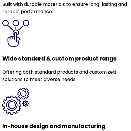
Built with durable materials to ensure long-lasting and
reliable performance.
Wide standard & custom product range
Offering both standard products and customized
solutions to meet diverse needs.
In-house design and manufacturing