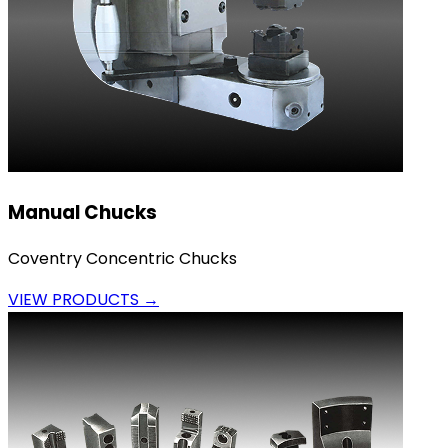
Manual Chucks
Coventry Concentric Chucks
VIEW PRODUCTS →