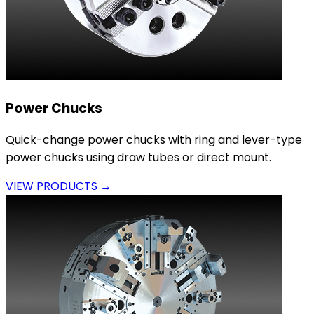
Power Chucks
Quick-change power chucks with ring and lever-type
power chucks using draw tubes or direct mount.
VIEW PRODUCTS →