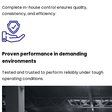
Complete in-house control ensures quality,
consistency, and efficiency.
Proven performance in demanding
environments
Tested and trusted to perform reliably under tough
operating conditions.