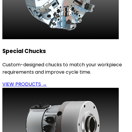
Special Chucks
Custom-designed chucks to match your workpiece
requirements and improve cycle time.
VIEW PRODUCTS →