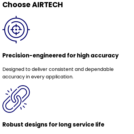
Choose AIRTECH
Precision-engineered for high accuracy
Designed to deliver consistent and dependable
accuracy in every application.
Robust designs for long service life