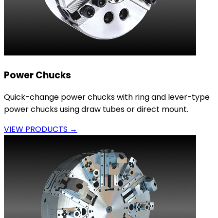
Power Chucks
Quick-change power chucks with ring and lever-type
power chucks using draw tubes or direct mount.
VIEW PRODUCTS →