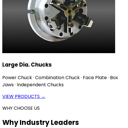
Large Dia. Chucks
Power Chuck · Combination Chuck · Face Plate · Box
Jaws · Independent Chucks
VIEW PRODUCTS →
WHY CHOOSE US
Why Industry Leaders