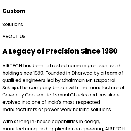
Custom
Solutions
ABOUT US
A Legacy of Precision Since 1980
AIRTECH
has been a trusted name in precision work
holding since 1980. Founded in Dharwad by a team of
qualified engineers led by Chairman Mr. Laxpatrai
Sukhija, the company began with the manufacture of
Coventry Concentric Manual Chucks and has since
evolved into one of India's most respected
manufacturers of power work holding solutions.
With strong in-house capabilities in design,
manufacturing, and application engineering, AIRTECH