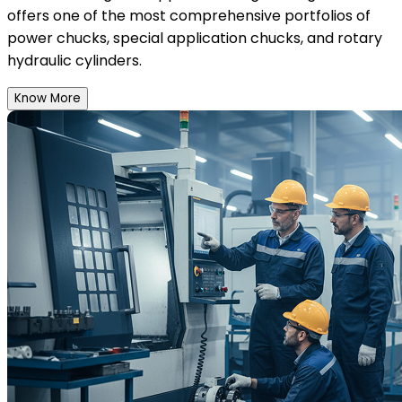
offers one of the most comprehensive portfolios of
power chucks, special application chucks, and rotary
hydraulic cylinders.
Know More