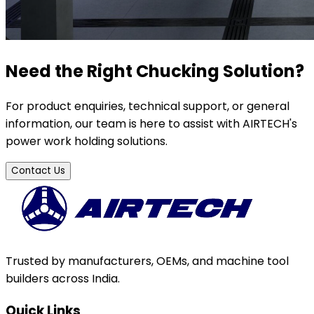
Need the Right Chucking Solution?
For product enquiries, technical support, or general
information, our team is here to assist with AIRTECH's
power work holding solutions.
Contact Us
Trusted by manufacturers, OEMs, and machine tool
builders across India.
Quick Links