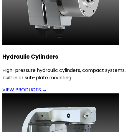
Hydraulic Cylinders
High-pressure hydraulic cylinders, compact systems,
built in or sub-plate mounting.
VIEW PRODUCTS →