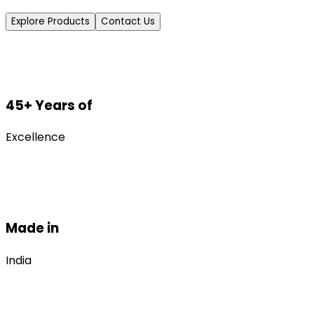
Explore Products
Contact Us
45+ Years of
Excellence
Made in
India