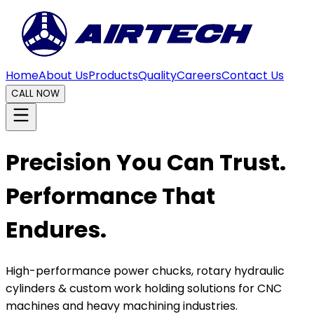
Home
About Us
Products
Quality
Careers
Contact Us
CALL NOW
Precision You Can Trust.
Performance That
Endures.
High-performance power chucks, rotary hydraulic
cylinders & custom work holding solutions for CNC
machines and heavy machining industries.