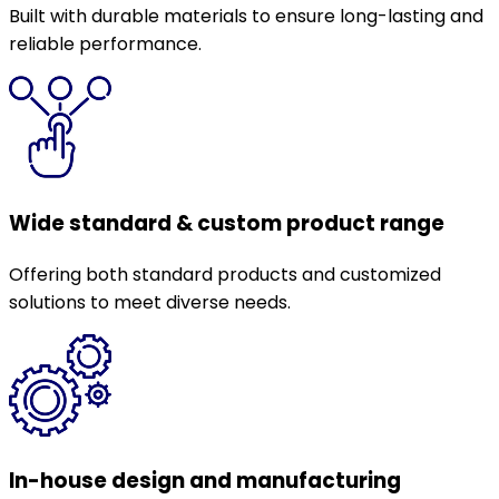
Built with durable materials to ensure long-lasting and
reliable performance.
Wide standard & custom product range
Offering both standard products and customized
solutions to meet diverse needs.
In-house design and manufacturing