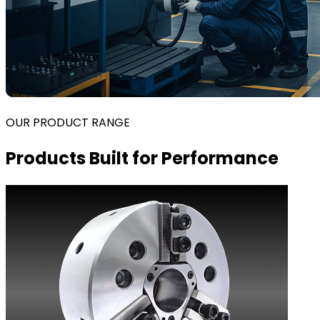
OUR PRODUCT RANGE
Products Built for Performance