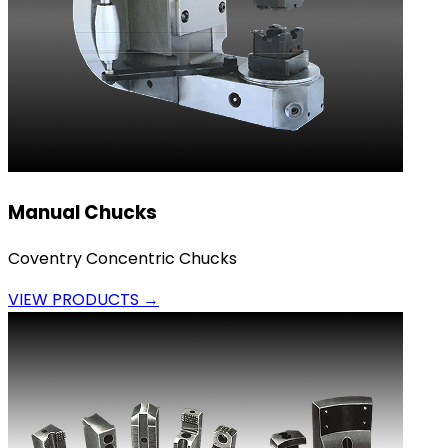
Manual Chucks
Coventry Concentric Chucks
VIEW PRODUCTS →