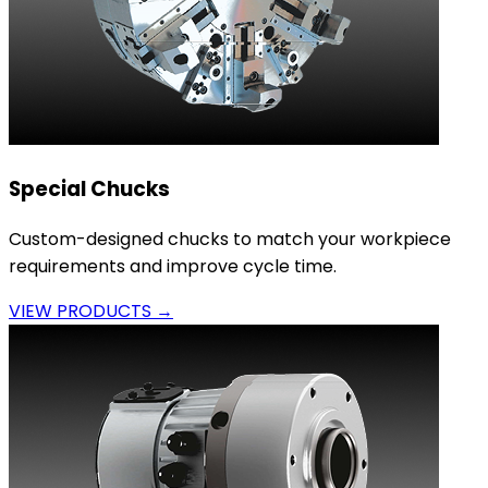
Special Chucks
Custom-designed chucks to match your workpiece
requirements and improve cycle time.
VIEW PRODUCTS →