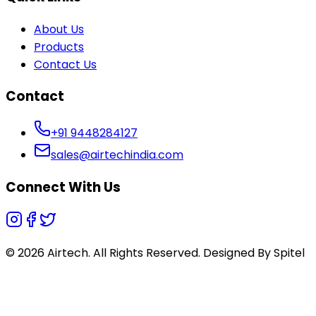
About Us
Products
Contact Us
Contact
+91 9448284127
sales@airtechindia.com
Connect With Us
© 2026 Airtech. All Rights Reserved. Designed By
Spitel