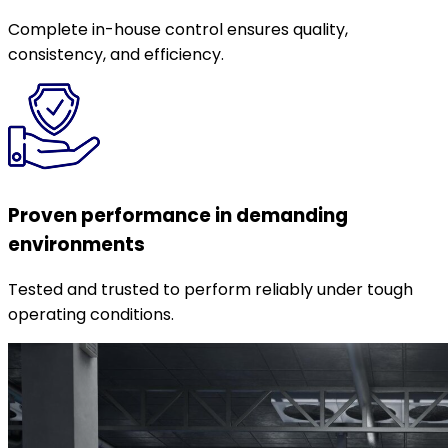
Complete in-house control ensures quality,
consistency, and efficiency.
Proven performance in demanding
environments
Tested and trusted to perform reliably under tough
operating conditions.