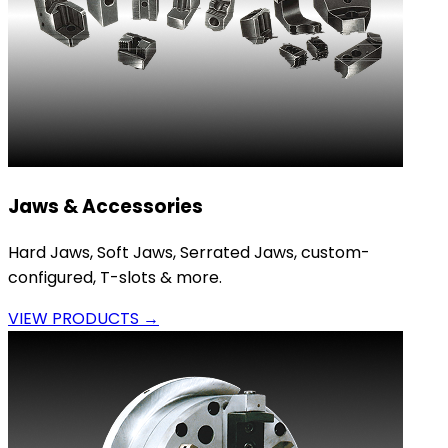
Jaws & Accessories
Hard Jaws, Soft Jaws, Serrated Jaws, custom-
configured, T-slots & more.
VIEW PRODUCTS →