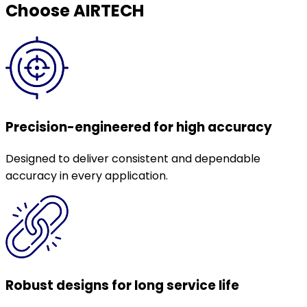
Choose AIRTECH
Precision-engineered for high accuracy
Designed to deliver consistent and dependable
accuracy in every application.
Robust designs for long service life