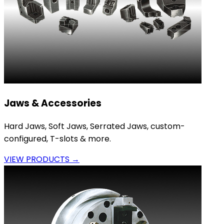
Jaws & Accessories
Hard Jaws, Soft Jaws, Serrated Jaws, custom-
configured, T-slots & more.
VIEW PRODUCTS →