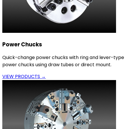
Power Chucks
Quick-change power chucks with ring and lever-type
power chucks using draw tubes or direct mount.
VIEW PRODUCTS →