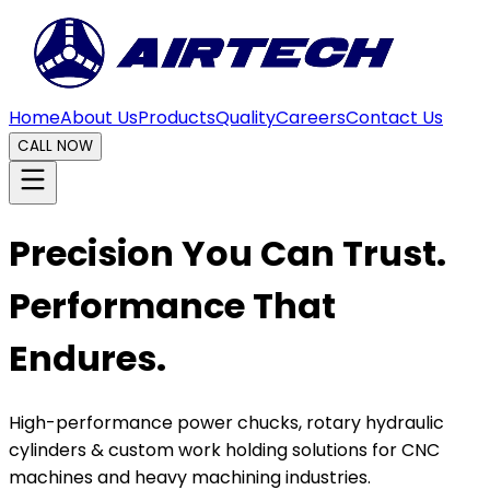
Home
About Us
Products
Quality
Careers
Contact Us
CALL NOW
Precision You Can Trust.
Performance That
Endures.
High-performance power chucks, rotary hydraulic
cylinders & custom work holding solutions for CNC
machines and heavy machining industries.