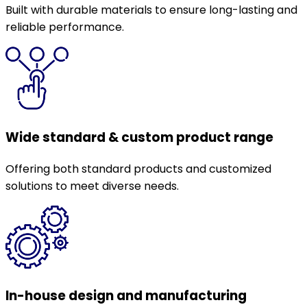
Built with durable materials to ensure long-lasting and
reliable performance.
Wide standard & custom product range
Offering both standard products and customized
solutions to meet diverse needs.
In-house design and manufacturing