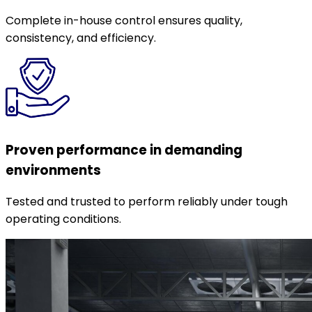
Complete in-house control ensures quality,
consistency, and efficiency.
Proven performance in demanding
environments
Tested and trusted to perform reliably under tough
operating conditions.