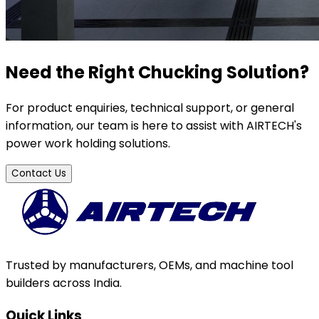
Need the Right Chucking Solution?
For product enquiries, technical support, or general
information, our team is here to assist with AIRTECH's
power work holding solutions.
Contact Us
Trusted by manufacturers, OEMs, and machine tool
builders across India.
Quick Links