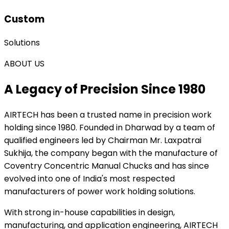
Custom
Solutions
ABOUT US
A Legacy of Precision Since 1980
AIRTECH
has been a trusted name in precision work
holding since 1980. Founded in Dharwad by a team of
qualified engineers led by Chairman Mr. Laxpatrai
Sukhija, the company began with the manufacture of
Coventry Concentric Manual Chucks and has since
evolved into one of India's most respected
manufacturers of power work holding solutions.
With strong in-house capabilities in design,
manufacturing, and application engineering, AIRTECH