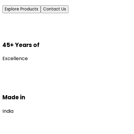
Explore Products
Contact Us
45+ Years of
Excellence
Made in
India