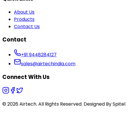
About Us
Products
Contact Us
Contact
+91 9448284127
sales@airtechindia.com
Connect With Us
© 2026 Airtech. All Rights Reserved. Designed By
Spitel