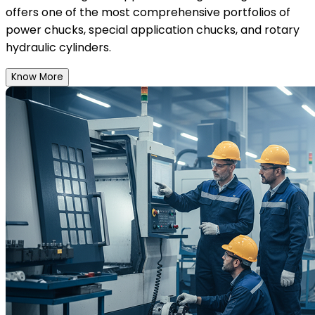
offers one of the most comprehensive portfolios of
power chucks, special application chucks, and rotary
hydraulic cylinders.
Know More