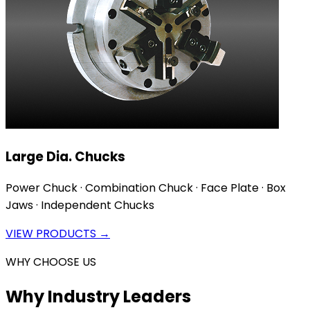
Large Dia. Chucks
Power Chuck · Combination Chuck · Face Plate · Box
Jaws · Independent Chucks
VIEW PRODUCTS →
WHY CHOOSE US
Why Industry Leaders