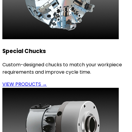
Special Chucks
Custom-designed chucks to match your workpiece
requirements and improve cycle time.
VIEW PRODUCTS →