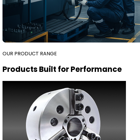
OUR PRODUCT RANGE
Products Built for Performance