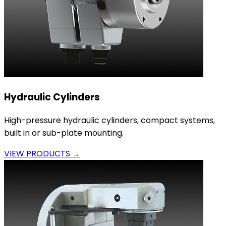
Hydraulic Cylinders
High-pressure hydraulic cylinders, compact systems,
built in or sub-plate mounting.
VIEW PRODUCTS →