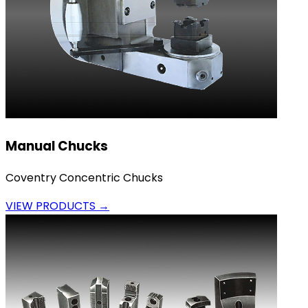
Manual Chucks
Coventry Concentric Chucks
VIEW PRODUCTS →